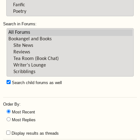
Search in Forums:
Search child forums as well
Order By:
Most Recent
Most Replies
Display results as threads