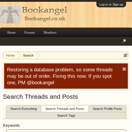
Log in or Sign up
Home
Forums
Members
Home
Search
Restoring a database problem, so some threads
may be out of order. Fixing this now. If you spot
one, PM @bookangel
Search Threads and Posts
Search Everything
Search Threads and Posts
Search Profile Posts
Search Tags
Keywords: