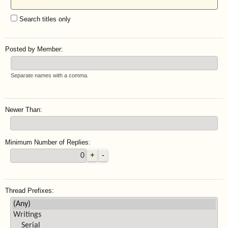
Search titles only
Posted by Member:
Separate names with a comma.
Newer Than:
Minimum Number of Replies:
Thread Prefixes: