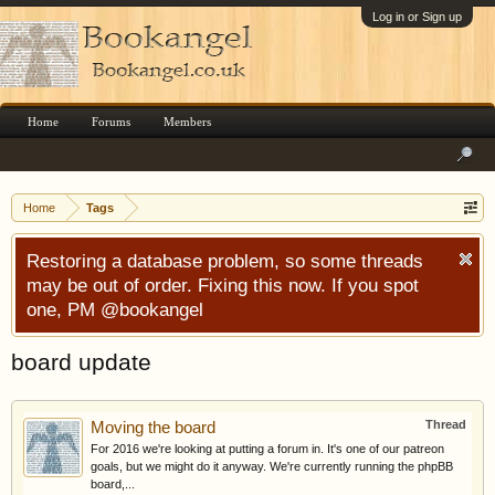
Log in or Sign up
Home
Forums
Members
Home
Tags
Restoring a database problem, so some threads
may be out of order. Fixing this now. If you spot
one, PM @bookangel
board update
Thread
Moving the board
For 2016 we're looking at putting a forum in. It's one of our patreon
goals, but we might do it anyway. We're currently running the phpBB
board,...