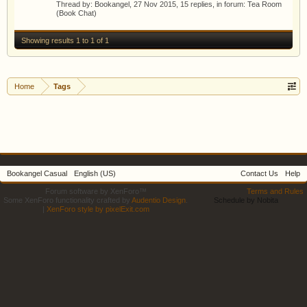
Thread by:
Bookangel
,
27 Nov 2015
, 15 replies, in forum:
Tea Room
(Book Chat)
Showing results 1 to 1 of 1
Home
Tags
Bookangel Casual
English (US)
Contact Us
Help
Forum software by XenForo™
Terms and Rules
Some XenForo functionality crafted by
Audentio Design
.
Schedule by Nobita
|
XenForo style by pixelExit.com