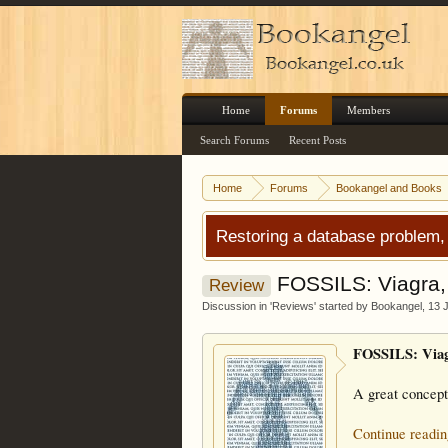
Home
Forums
Members
Search Forums
Recent Posts
Home
Forums
Bookangel and Books
Restoring a database problem,
FOSSILS: Viagra, 
Review
Discussion in '
Reviews
' started by
Bookangel
,
13 
FOSSILS: Viagr
A great concept
Continue readin