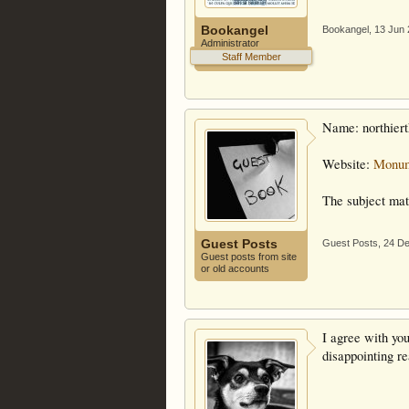
Bookangel
Bookangel
,
13 Jun
Administrator
Staff Member
Name: northier
Website:
Monum
The subject matt
Guest Posts
Guest Posts
,
24 D
Guest posts from site
or old accounts
I agree with you
disappointing re