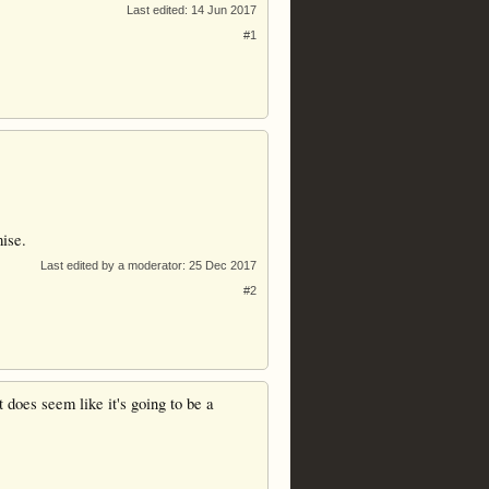
Last edited:
14 Jun 2017
#1
mise.
Last edited by a moderator:
25 Dec 2017
#2
 does seem like it's going to be a