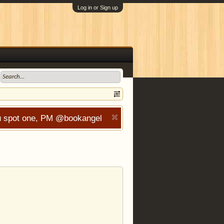
Log in or Sign up
you spot one, PM @bookangel