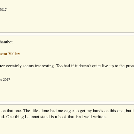
 2017
thanthou
ent Valley
er certainly seems interesting. Too bad if it doesn't quite live up to the pro
ec 2017
 on that one. The title alone had me eager to get my hands on this one, but it
ad. One thing I cannot stand is a book that isn't well written.