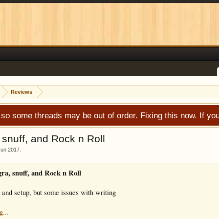
Reviews
 so some threads may be out of order. Fixing this now. If 
snuff, and Rock n Roll
Jun 2017
.
a, snuff, and Rock n Roll
 and setup, but some issues with writing
g...