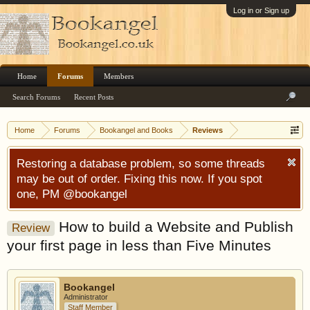
Log in or Sign up
Home
Forums
Members
Search Forums
Recent Posts
Home
Forums
Bookangel and Books
Reviews
Restoring a database problem, so some threads
may be out of order. Fixing this now. If you spot
one, PM @bookangel
How to build a Website and Publish
Review
your first page in less than Five Minutes
Bookangel
Administrator
Staff Member