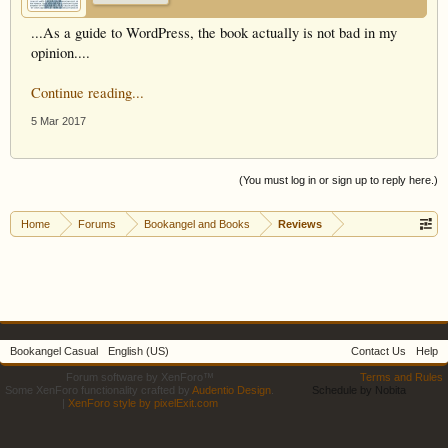
...As a guide to WordPress, the book actually is not bad in my
opinion....
Continue reading...
5 Mar 2017
(You must log in or sign up to reply here.)
Home
Forums
Bookangel and Books
Reviews
Bookangel Casual
English (US)
Contact Us
Help
Forum software by XenForo™
Terms and Rules
Some XenForo functionality crafted by
Audentio Design
.
Schedule by Nobita
|
XenForo style by pixelExit.com