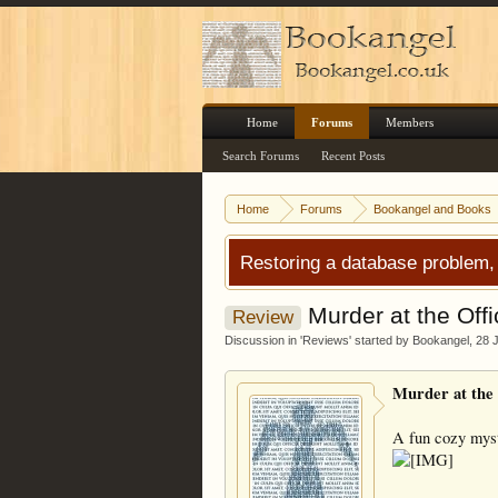
Home
Forums
Members
Search Forums
Recent Posts
Home
Forums
Bookangel and Books
Restoring a database problem,
Murder at the Offi
Review
Discussion in '
Reviews
' started by
Bookangel
,
28 
Murder at the 
A fun cozy myste