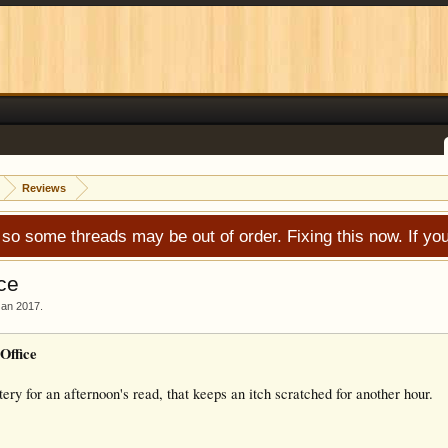
Reviews
 so some threads may be out of order. Fixing this now. If 
ce
Jan 2017
.
Office
ry for an afternoon's read, that keeps an itch scratched for another hour.