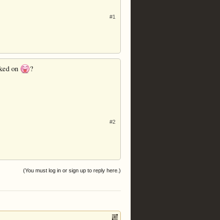
#1
acked on
?
#2
(You must log in or sign up to reply here.)