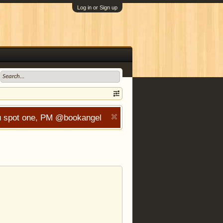
Log in or Sign up
you spot one, PM @bookangel