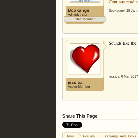
Continue readin
Bookangel
Bookangel
,
28 Jan
Administrator
Staff Member
Sounds like the 
jessica
,
6 Mar 2017
jessica
Active Member
Share This Page
Home
Forums
Bookangel and Books