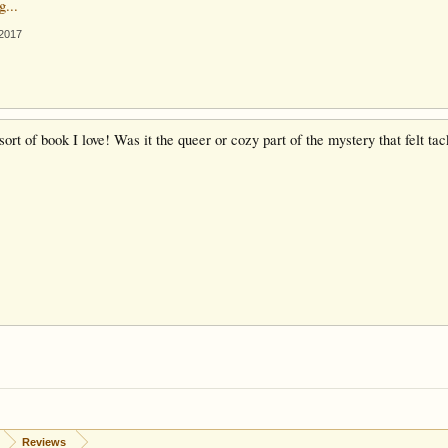
g...
 2017
sort of book I love! Was it the queer or cozy part of the mystery that felt t
Reviews