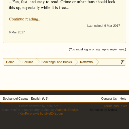
...Fun, fast, and easy-to-read. Crime or urban fans should look
this up, especially while it is free....
Continue reading...
Last edited:
6 Mar 2017
6 Mar 2017
(You must log in or sign up to reply here.)
Home
Forums
Bookangel and Books
Reviews
Bookangel Casual
English (US)
Contact Us
Help
Forum software by XenForo™
Terms and Rules
Some XenForo functionality crafted by
Audentio Design
.
Schedule by Nobita
|
XenForo style by pixelExit.com