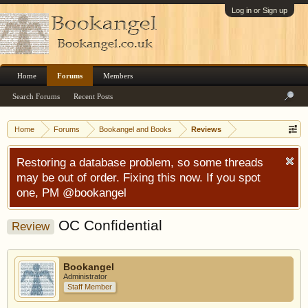
Log in or Sign up
Home
Forums
Members
Search Forums
Recent Posts
Home
Forums
Bookangel and Books
Reviews
Restoring a database problem, so some threads
may be out of order. Fixing this now. If you spot
one, PM @bookangel
OC Confidential
Review
Bookangel
Administrator
Staff Member