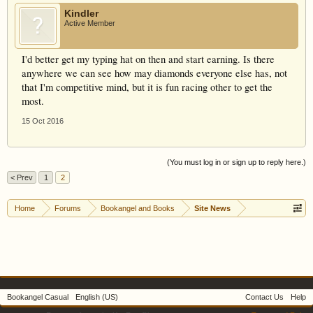
Kindler
Active Member
I'd better get my typing hat on then and start earning. Is there
anywhere we can see how may diamonds everyone else has, not
that I'm competitive mind, but it is fun racing other to get the
most.
15 Oct 2016
(You must log in or sign up to reply here.)
< Prev
1
2
Home
Forums
Bookangel and Books
Site News
Bookangel Casual
English (US)
Contact Us
Help