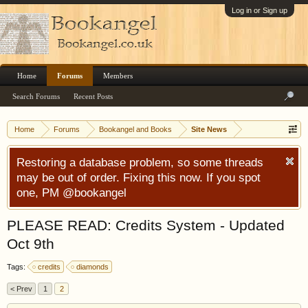
Log in or Sign up
Home
Forums
Members
Search Forums
Recent Posts
Home
Forums
Bookangel and Books
Site News
Restoring a database problem, so some threads
may be out of order. Fixing this now. If you spot
one, PM @bookangel
PLEASE READ: Credits System - Updated
Oct 9th
Tags:
credits
diamonds
< Prev
1
2