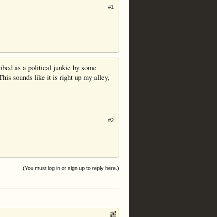
#1
ribed as a political junkie by some
his sounds like it is right up my alley,
#2
(You must log in or sign up to reply here.)