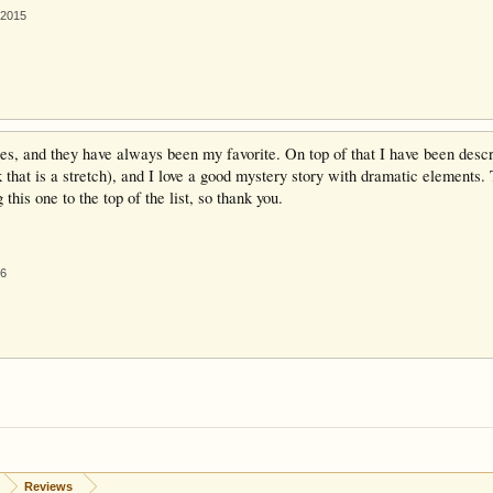
 2015
ries, and they have always been my favorite. On top of that I have been desc
k that is a stretch), and I love a good mystery story with dramatic elements. T
this one to the top of the list, so thank you.
16
Reviews