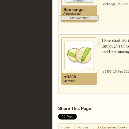
Bookangel
,
26 Dec
Bookangel
Administrator
Staff Member
I love short sto
(although I thin
and I am moving 
rz3300
,
15 Sep 20
rz3300
Member
Share This Page
Home
Forums
Bookangel and Books