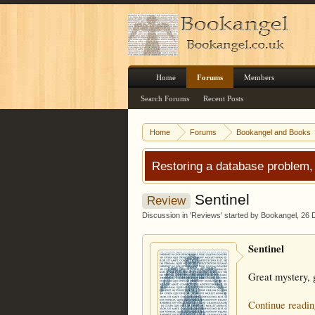
Home
Forums
Members
Search Forums
Recent Posts
Home
Forums
Bookangel and Books
Restoring a database problem,
Sentinel
Review
Discussion in '
Reviews
' started by
Bookangel
,
26 
Sentinel
Great mystery, g
Continue readin