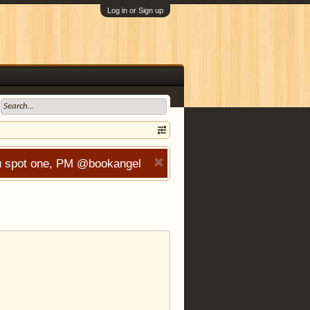
Log in or Sign up
you spot one, PM @bookangel