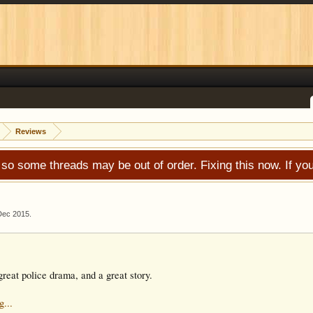
Reviews
 so some threads may be out of order. Fixing this now. If 
Dec 2015
.
reat police drama, and a great story.
g...