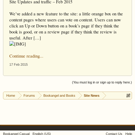
Site Updates and traffic – Feb 2015
We’ve added a new feature to the site: a little orange box on the
content pages where users can vote on content. Users can now
click an Up or Down button on a book’s page if they think the
book is good, or on a review page if they think the review is
useful. After […]
Continue reading...
17 Feb 2015
(You must log in or sign up to reply here.)
Home
Forums
Bookangel and Books
Site News
Bookangel Casual
English (US)
Contact Us
Help