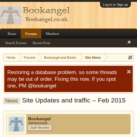
Log in or Sign up
Home
Forums
Members
Search Forums
Recent Posts
Home
Forums
Bookangel and Books
Site News
Restoring a database problem, so some threads
may be out of order. Fixing this now. If you spot
one, PM @bookangel
Site Updates and traffic – Feb 2015
News
Bookangel
Administrator
Staff Member