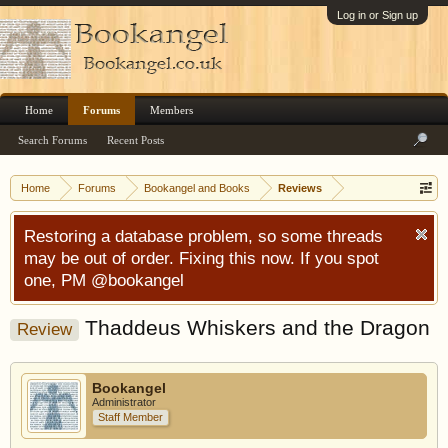
Log in or Sign up
Home
Forums
Members
Search Forums
Recent Posts
Home
Forums
Bookangel and Books
Reviews
Restoring a database problem, so some threads
may be out of order. Fixing this now. If you spot
one, PM @bookangel
Thaddeus Whiskers and the Dragon
Review
Bookangel
Administrator
Staff Member