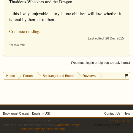
Thaddeus Whiskers and the Dragon
...this lively, enjoyable, story is one children will love whether it
is read by them or to them.
Continue reading...
Last edited:
26 Dec 2015
19 Mar 2015
(You must log in or sign up to reply here.)
Home
Forums
Bookangel and Books
Reviews
Bookangel Casual
English (US)
Contact Us
Help
Forum software by XenForo™
Terms and Rules
Some XenForo functionality crafted by
Audentio Design
.
Schedule by Nobita
|
XenForo style by pixelExit.com