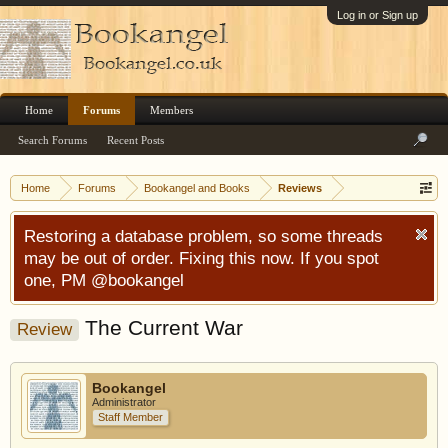
Log in or Sign up
Home
Forums
Members
Search Forums
Recent Posts
Home
Forums
Bookangel and Books
Reviews
Restoring a database problem, so some threads
may be out of order. Fixing this now. If you spot
one, PM @bookangel
The Current War
Review
Bookangel
Administrator
Staff Member