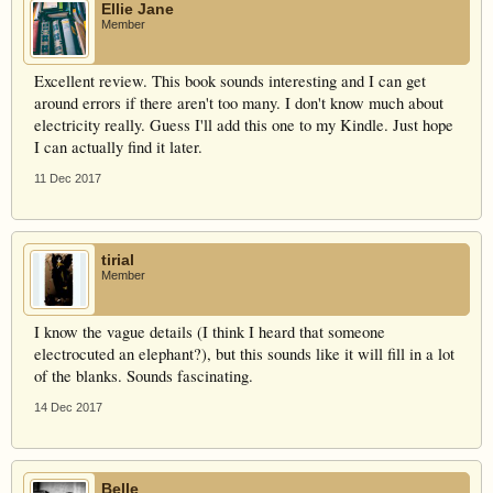
Ellie Jane
Member
Excellent review. This book sounds interesting and I can get
around errors if there aren't too many. I don't know much about
electricity really. Guess I'll add this one to my Kindle. Just hope
I can actually find it later.
11 Dec 2017
tirial
Member
I know the vague details (I think I heard that someone
electrocuted an elephant?), but this sounds like it will fill in a lot
of the blanks. Sounds fascinating.
14 Dec 2017
Belle