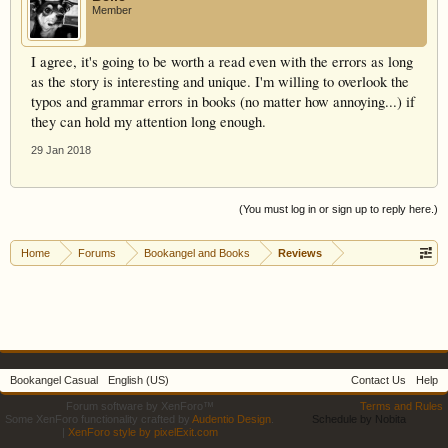
Member
I agree, it's going to be worth a read even with the errors as long
as the story is interesting and unique. I'm willing to overlook the
typos and grammar errors in books (no matter how annoying...) if
they can hold my attention long enough.
29 Jan 2018
(You must log in or sign up to reply here.)
Home
Forums
Bookangel and Books
Reviews
Bookangel Casual
English (US)
Contact Us
Help
Forum software by XenForo™
Terms and Rules
Some XenForo functionality crafted by
Audentio Design
.
Schedule by Nobita
|
XenForo style by pixelExit.com