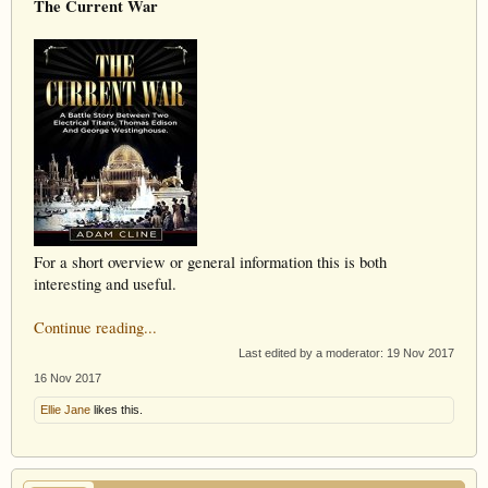
The Current War
For a short overview or general information this is both
interesting and useful.
Continue reading...
Last edited by a moderator:
19 Nov 2017
16 Nov 2017
Ellie Jane
likes this.