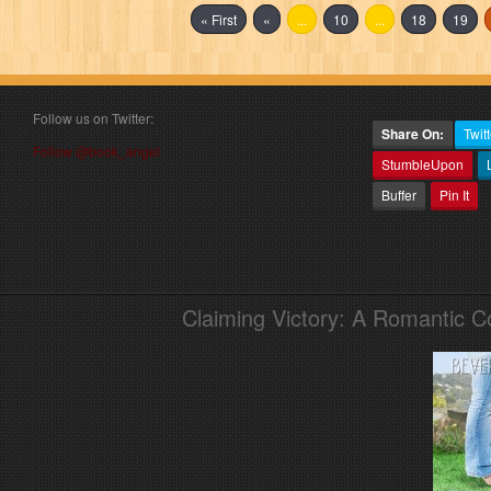
« First
«
...
10
...
18
19
Follow us on Twitter:
Share On:
Twitt
Follow @book_angel
StumbleUpon
Buffer
Pin It
Claiming Victory: A Romantic 