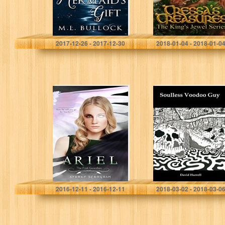
M.L. Bullock
Belinda M Gordon
2017-12-26 - 2017-12-30
2018-01-04 - 2018-01-0
Ariel: The First
Soulless Voodoo
Guardian
Guy
(Guardians of
Agalrae Book 2)
Sydney Scrogham
David Hurrell
2016-12-11 - 2016-12-11
2018-03-02 - 2018-03-0