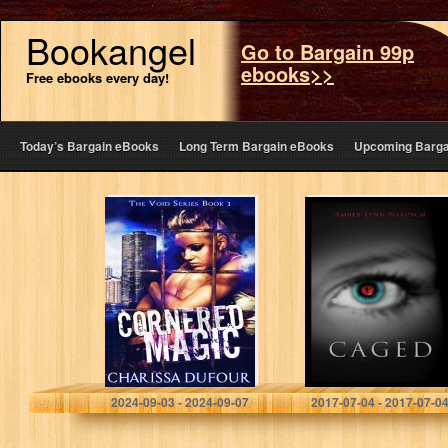
Bookangel
Go to Bargain 99p
ebooks>>
Free ebooks every day!
Today’s Bargain eBooks
Long Term Bargain eBooks
Upcoming Barga
Cornered Magic
CAGED (The
(The Void Series
Caged Series
Book 1)
Book 1)
Charissa Dufour
Amber Lynn Natusch
2024-09-03 - 2024-09-07
2017-07-04 - 2017-07-0