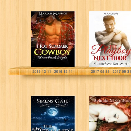
Hot Summer
The Playboy Next
Cowboy
Door: Shameless
(Romance,
Series #1 (Four
Cowboy
Sizzling Hot
Romance,
Stories in one)
Summer
Romance)
Mariah Munroe
M. Andrews
2016-12-11 - 2016-12-11
2017-05-31 - 2017-05-3
The Mermaid’s
Tressa’s
Gift (Sirens Gate
Treasures (The
Book 1)
King’s Jewel
Book 1)