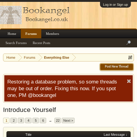
Log in or Sign up
Home
Forums
Members
Search Forums
Recent Posts
Home
Forums
Everything Else
Post New Thread
Restoring a database problem, so some threads
may be out of order. Fixing this now. If you spot
one, PM @bookangel
Introduce Yourself
1
2
3
4
5
6
→
22
Next >
Title
Last Message ↓