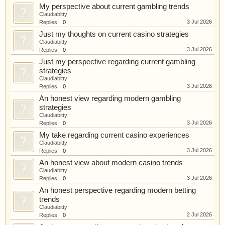
My perspective about current gambling trends
Claudiabitty
3 Jul 2026
Replies:
0
Just my thoughts on current casino strategies
Claudiabitty
3 Jul 2026
Replies:
0
Just my perspective regarding current gambling
strategies
Claudiabitty
3 Jul 2026
Replies:
0
An honest view regarding modern gambling
strategies
Claudiabitty
3 Jul 2026
Replies:
0
My take regarding current casino experiences
Claudiabitty
3 Jul 2026
Replies:
0
An honest view about modern casino trends
Claudiabitty
3 Jul 2026
Replies:
0
An honest perspective regarding modern betting
trends
Claudiabitty
2 Jul 2026
Replies:
0