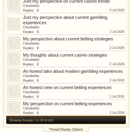
Just my perspective on current casino trends
Claudiabitty
2 Jul 2026
Replies:
0
Just my perspective about current gambling
experiences
Claudiabitty
2 Jul 2026
Replies:
0
My perspective about current betting strategies
Claudiabitty
2 Jul 2026
Replies:
0
My thoughts about current casino strategies
Claudiabitty
2 Jul 2026
Replies:
0
An honest take about modern gambling experiences
Claudiabitty
2 Jul 2026
Replies:
0
An honest view on current betting experiences
Claudiabitty
1 Jul 2026
Replies:
0
My perspective on current betting experiences
Claudiabitty
1 Jul 2026
Replies:
0
Showing threads 1 to 20 of 423
Thread Display Options