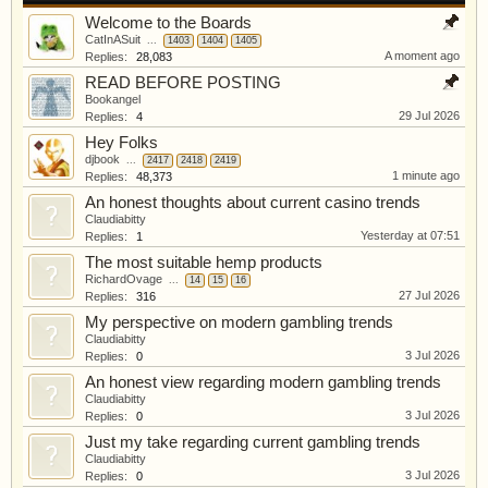
Welcome to the Boards
CatInASuit
...
1403
1404
1405
A moment ago
Replies:
28,083
READ BEFORE POSTING
Bookangel
29 Jul 2026
Replies:
4
Hey Folks
djbook
...
2417
2418
2419
1 minute ago
Replies:
48,373
An honest thoughts about current casino trends
Claudiabitty
Yesterday at 07:51
Replies:
1
The most suitable hemp products
RichardOvage
...
14
15
16
27 Jul 2026
Replies:
316
My perspective on modern gambling trends
Claudiabitty
3 Jul 2026
Replies:
0
An honest view regarding modern gambling trends
Claudiabitty
3 Jul 2026
Replies:
0
Just my take regarding current gambling trends
Claudiabitty
3 Jul 2026
Replies:
0