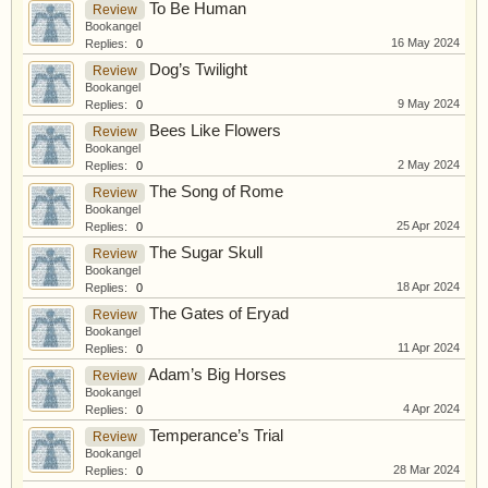
To Be Human
Review
Bookangel
16 May 2024
Replies:
0
Dog’s Twilight
Review
Bookangel
9 May 2024
Replies:
0
Bees Like Flowers
Review
Bookangel
2 May 2024
Replies:
0
The Song of Rome
Review
Bookangel
25 Apr 2024
Replies:
0
The Sugar Skull
Review
Bookangel
18 Apr 2024
Replies:
0
The Gates of Eryad
Review
Bookangel
11 Apr 2024
Replies:
0
Adam’s Big Horses
Review
Bookangel
4 Apr 2024
Replies:
0
Temperance’s Trial
Review
Bookangel
28 Mar 2024
Replies:
0