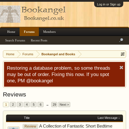
Log in or Sign up
Home
Forums
Members
Search Forums
Recent Posts
Home
Forums
Bookangel and Books
Restoring a database problem, so some threads
may be out of order. Fixing this now. If you spot
one, PM @bookangel
Reviews
1
2
3
4
5
6
→
29
Next >
Title
Last Message ↓
A Collection of Fantastic Short Bedtime
Review