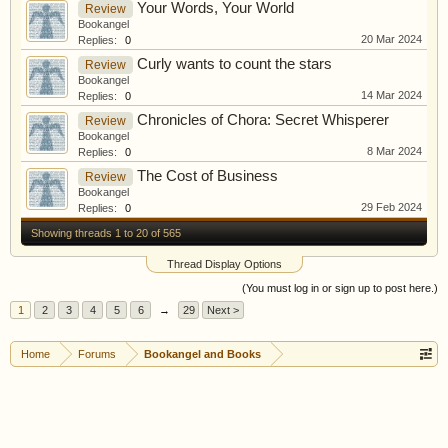
Your Words, Your World
Review
Bookangel
20 Mar 2024
Replies:
0
Curly wants to count the stars
Review
Bookangel
14 Mar 2024
Replies:
0
Chronicles of Chora: Secret Whisperer
Review
Bookangel
8 Mar 2024
Replies:
0
The Cost of Business
Review
Bookangel
29 Feb 2024
Replies:
0
Showing threads 1 to 20 of 565
Thread Display Options
(You must log in or sign up to post here.)
1
2
3
4
5
6
→
29
Next >
Home
Forums
Bookangel and Books