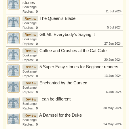
stories
Bookangel
11 Jul 2024
Replies:
0
The Queen’s Blade
Review
Bookangel
5 Jul 2024
Replies:
0
GILM!: Everybody’s Saying It
Review
Bookangel
27 Jun 2024
Replies:
0
Coffee and Crushes at the Cat Cafe
Review
Bookangel
20 Jun 2024
Replies:
0
5 Super Easy stories for Beginner readers
Review
Bookangel
13 Jun 2024
Replies:
0
Enchanted by the Cursed
Review
Bookangel
6 Jun 2024
Replies:
0
I can be different
Review
Bookangel
30 May 2024
Replies:
0
A Damsel for the Duke
Review
Bookangel
24 May 2024
Replies:
0