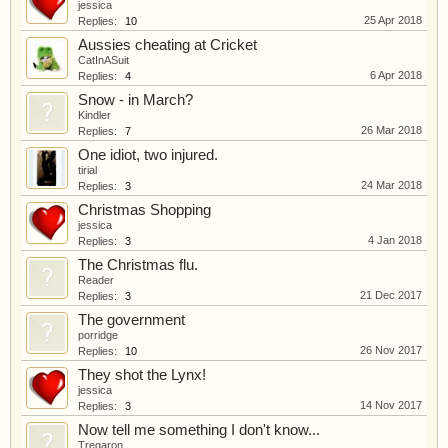
jessica
25 Apr 2018
Replies:
10
Aussies cheating at Cricket
CatInASuit
6 Apr 2018
Replies:
4
Snow - in March?
Kindler
26 Mar 2018
Replies:
7
One idiot, two injured.
tirial
24 Mar 2018
Replies:
3
Christmas Shopping
jessica
4 Jan 2018
Replies:
3
The Christmas flu.
Reader
21 Dec 2017
Replies:
3
The government
porridge
26 Nov 2017
Replies:
10
They shot the Lynx!
jessica
14 Nov 2017
Replies:
3
Now tell me something I don't know...
Tregaron