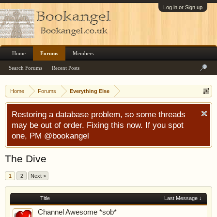
Log in or Sign up
Home
Forums
Members
Search Forums
Recent Posts
Home
Forums
Everything Else
Restoring a database problem, so some threads
may be out of order. Fixing this now. If you spot
one, PM @bookangel
The Dive
1
2
Next >
Title
Last Message ↓
Channel Awesome *sob*