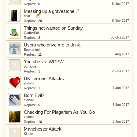
8 Nov 2017
Replies:
0
Messing up a gravestone..?
tirial
...
2
6 Nov 2017
Replies:
28
Things not wanted on Sunday
CatInASuit
30 Oct 2017
Replies:
2
Users who drive me to drink.
Bookangel
3 Aug 2017
Replies:
11
Youtube vs. WCPW
porridge
26 Jul 2017
Replies:
1
UK Terrorist Attacks
jessica
7 Jun 2017
Replies:
1
Born Evil?
clair02
5 Jun 2017
Replies:
6
Checking For Plagarism As You Go
Context
5 Jun 2017
Replies:
10
Manchester Attack
Kindler