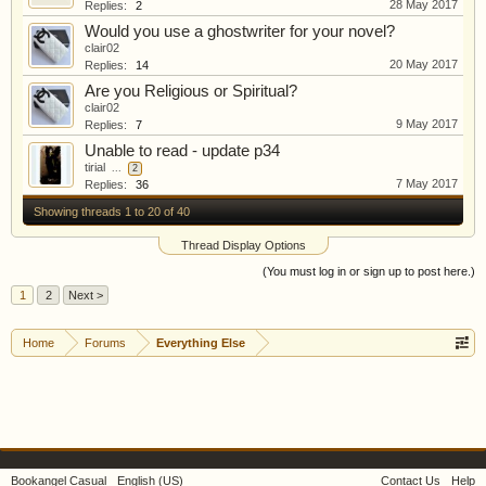
28 May 2017
Replies:
2
Would you use a ghostwriter for your novel?
clair02
20 May 2017
Replies:
14
Are you Religious or Spiritual?
clair02
9 May 2017
Replies:
7
Unable to read - update p34
tirial
...
2
7 May 2017
Replies:
36
Showing threads 1 to 20 of 40
Thread Display Options
(You must log in or sign up to post here.)
1
2
Next >
Home
Forums
Everything Else
Bookangel Casual
English (US)
Contact Us
Help