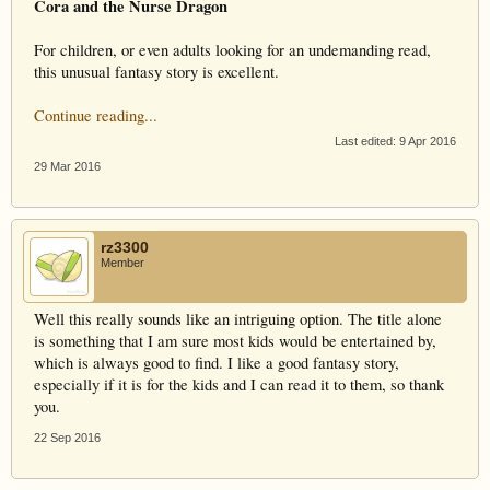
Cora and the Nurse Dragon
For children, or even adults looking for an undemanding read,
this unusual fantasy story is excellent.
Continue reading...
Last edited:
9 Apr 2016
29 Mar 2016
rz3300
Member
Well this really sounds like an intriguing option. The title alone
is something that I am sure most kids would be entertained by,
which is always good to find. I like a good fantasy story,
especially if it is for the kids and I can read it to them, so thank
you.
22 Sep 2016