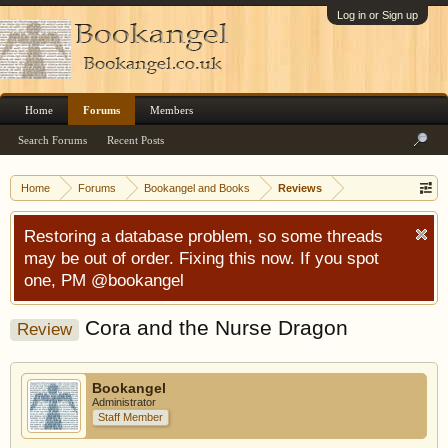
Log in or Sign up
Home
Forums
Members
Search Forums
Recent Posts
Home
Forums
Bookangel and Books
Reviews
Restoring a database problem, so some threads
may be out of order. Fixing this now. If you spot
one, PM @bookangel
Cora and the Nurse Dragon
Review
Bookangel
Administrator
Staff Member