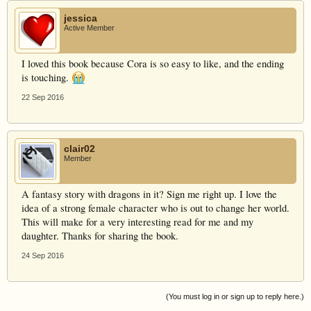
jessica
Active Member
I loved this book because Cora is so easy to like, and the ending
is touching.
22 Sep 2016
clair02
Member
A fantasy story with dragons in it? Sign me right up. I love the
idea of a strong female character who is out to change her world.
This will make for a very interesting read for me and my
daughter. Thanks for sharing the book.
24 Sep 2016
(You must log in or sign up to reply here.)