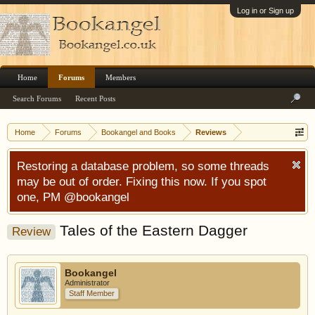
Log in or Sign up
Home
Forums
Members
Search Forums
Recent Posts
Home
Forums
Bookangel and Books
Reviews
Restoring a database problem, so some threads
may be out of order. Fixing this now. If you spot
one, PM @bookangel
Tales of the Eastern Dagger
Review
Bookangel
Administrator
Staff Member