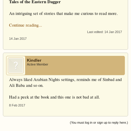
Tales of the Eastern Dagger
An intriguing set of stories that make me curious to read more.
Continue reading...
Last edited:
14 Jan 2017
14 Jan 2017
Kindler
Active Member
Always liked Arabian Nights settings, reminds me of Sinbad and
Ali Baba and so on.
Had a peek at the book and this one is not bad at all.
8 Feb 2017
(You must log in or sign up to reply here.)