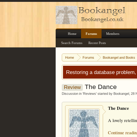
Home
Forums
Members
Search Forums
Recent Posts
Home
Forums
Bookangel and Books
Restoring a database problem,
The Dance
Review
Discussion in '
Reviews
' started by
Bookangel
,
28 
The Dance
A lovely retelli
Continue readin