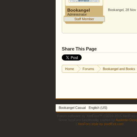
Bookangel
Bookangel
,
28 Nov
Administrator
Staff Member
Share This Page
Home
Forums
Bookangel and Books
Bookangel Casual
English (US)
Forum software by XenForo™
©2010-2015 XenForo L
Some XenForo functionality crafted by
Audentio Desi
|
XenForo style by pixelExit.com