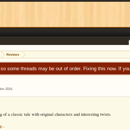
Reviews
 so some threads may be out of order. Fixing this now. If 
Nov 2016
.
ng of a classic tale with original characters and interesting twists.
g...