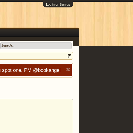
Log in or Sign up
you spot one, PM @bookangel