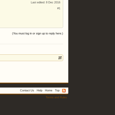
Last edited:
8 Dec 2016
#1
(You must log in or sign up to reply here.)
Contact Us
Help
Home
Top
Terms and Rules