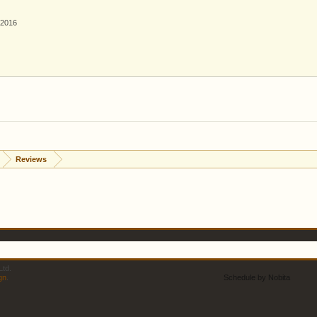
 2016
Reviews
td.
gn
.
Schedule by Nobita