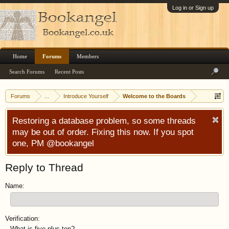
Log in or Sign up
Home
Forums
Members
Search Forums
Recent Posts
Forums
...
Introduce Yourself
Welcome to the Boards
Restoring a database problem, so some threads
may be out of order. Fixing this now. If you spot
one, PM @bookangel
Reply to Thread
Name:
Verification:
What is five plus ten?