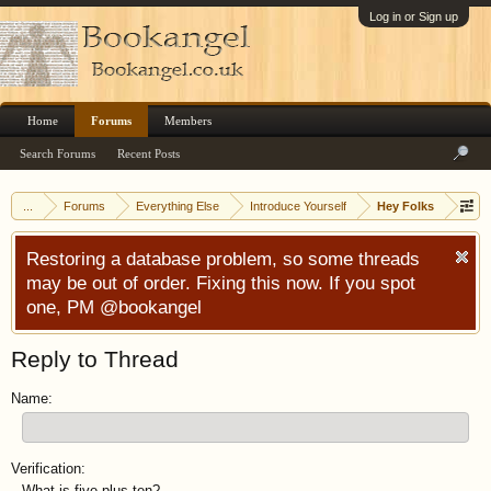
Log in or Sign up
Home
Forums
Members
Search Forums
Recent Posts
...
Forums
Everything Else
Introduce Yourself
Hey Folks
Restoring a database problem, so some threads
may be out of order. Fixing this now. If you spot
one, PM @bookangel
Reply to Thread
Name:
Verification:
What is five plus ten?