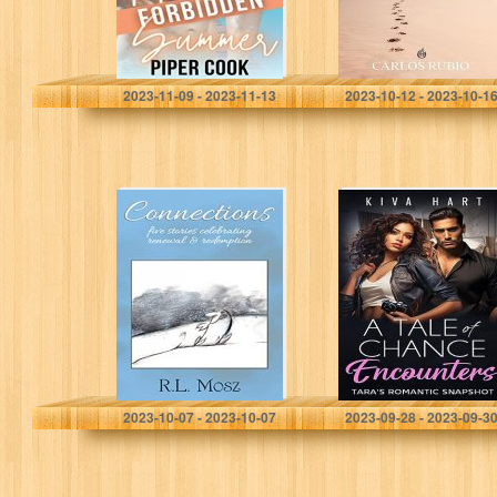
Cook, Piper
Rubio, Carlos
2023-11-09 - 2023-11-13
2023-10-12 - 2023-10-1
Connections:
A Tale of Chance
Five Stories
Encounters:
Celebrating
Tara’s Romantic
Renewal &
Snapshot
Redemption
Mosz, R. L.
Hart, Kiva
2023-10-07 - 2023-10-07
2023-09-28 - 2023-09-3