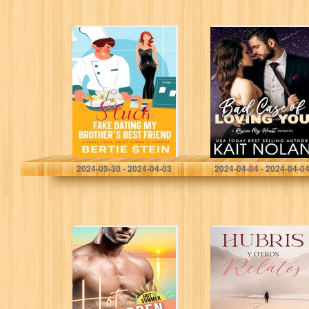
Stuck Fake
Bad Case of
Dating My
Loving You: A
Brother’s Best
Rescue My Heart
Friend: A Small
Prequel
Town, Sweet
Romantic
Comedy
Stein, Bertie
Nolan, Kait
2024-03-30 - 2024-04-03
2024-04-04 - 2024-04-0
Hot Forbidden
Hubris y Otros
Summer: A Curvy
Relatos (Spanish
Woman Instalove
Edition)
Grumpy
Sunshine Age
Gap Romance