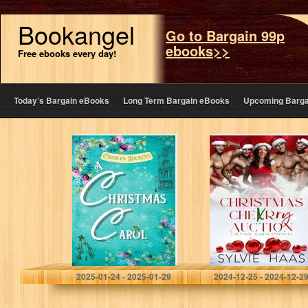
Bookangel
Go to Bargain 99p
ebooks>>
Free ebooks every day!
Today’s Bargain eBooks
Long Term Bargain eBooks
Upcoming Barga
A Christmas
Christmas Cherry
Carol in Prose;
Auction: 5
Being a Ghost
Reverse Harem
Story of
Romances
Christmas:
(Sylvie Haas
Annotated with
Bundles)
Introduction,
Modern…
Dickens, Charles
Haas, Sylvie
2025-01-24 - 2025-01-29
2024-12-25 - 2024-12-2