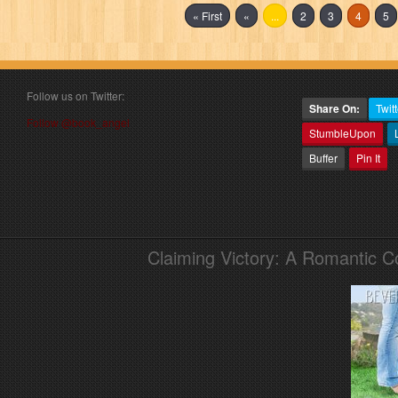
« First
«
...
2
3
4
5
Follow us on Twitter:
Share On:
Twitt
Follow @book_angel
StumbleUpon
Buffer
Pin It
Claiming Victory: A Romantic 