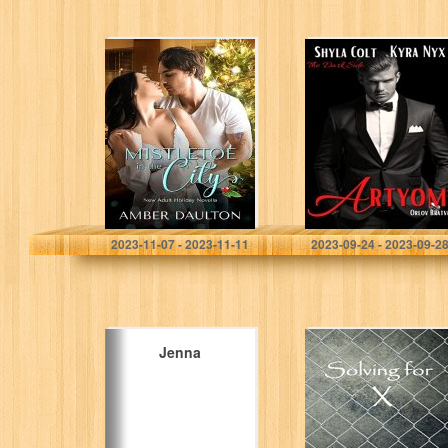
Mistletoe in the
Artyom: Orlov
City: A Steamy
Bratva (The Dark
New Adult
Side)
Holiday Romance
Daulton, Amber
Colt , Shyla
2023-11-07 - 2023-11-11
2023-09-24 - 2023-09-2
Jenna
Solving for X