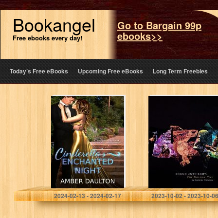
Bookangel
Go to Bargain 99p
ebooks>>
Free ebooks every day!
Today’s Free eBooks
Upcoming Free eBooks
Long Term Freebies
Cinderella’s
Bound Unto
Enchanted Night:
Root: The
A Steamy
Golden Pith
Contemporary
Romance with a
Magical Twist
Daulton, Amber
Francisco, Dominic
2024-02-13 - 2024-02-17
2023-10-02 - 2023-10-0