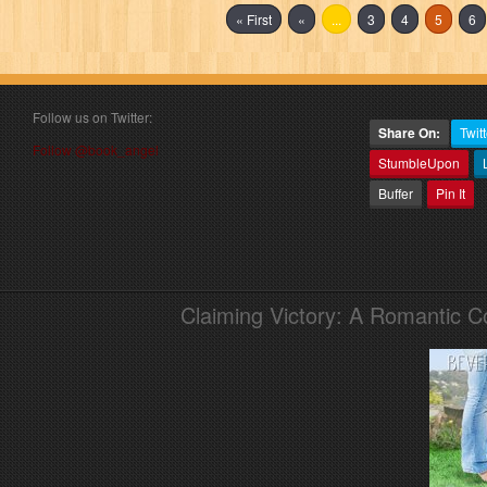
« First
«
...
3
4
5
6
Follow us on Twitter:
Share On:
Twitt
Follow @book_angel
StumbleUpon
Buffer
Pin It
Claiming Victory: A Romantic 