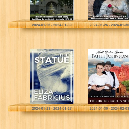
Sanders, Veronica
Sanders, Veronica
2024-01-26 - 2024-01-30
2024-01-26 - 2024-01-3
The Statue: A
Mail Order Bride:
Short Story
The Bride
Exchange: Clean
and Wholesome
Western
Historical
Romance
(Summer Mail
Order…
Fabricius, Eliza
Johnson , Faith
2024-01-23 - 2024-01-27
2024-01-30 - 2024-02-0