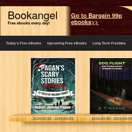
Bookangel
Go to Bargain 99p
ebooks>>
Free ebooks every day!
Today’s Free eBooks
Upcoming Free eBooks
Long Term Freebies
Pagan’s Scary
Dog Flight: And
Stories: Holiday
Other Short
Edition 2023 : 12
Horror Stories
Tales of Holiday
Fright
Pagan, Robert
Adams, D. T.
2024-02-28 - 2024-03-03
2024-03-30 - 2024-04-0