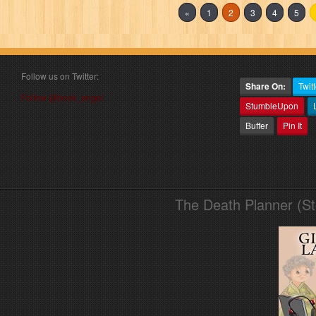
«
1
2
3
4
5
Follow us on Twitter:
Share On:
Twitt
Follow @book_angel
StumbleUpon
Buffer
Pin It
The Death Planner (S