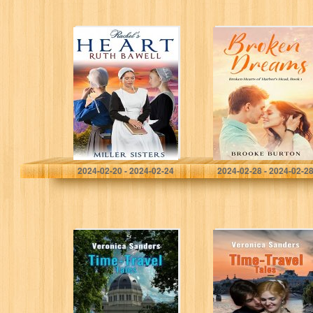
Rachel’s Heart:
Broken Dreams
Amish Romance
(Broken Hearts of
(Miller Sisters
Harbor’s Head)
Book 2)
Bawell, Ruth
Burton, Brooke
2024-02-20 - 2024-02-24
2024-02-28 - 2024-02-2
Time-Travel Tales
Time-Travel Tales
Book 8 –
Book 7 – Paris
Australia 1879-80
1878: Historical
: Historical
Romance Short
Romance Short
Story
Story