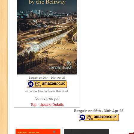
Bargain on 26
th
- 30
th
Apr 25
or borrow free on Kindle Unlimited.
No reviews yet.
Top
-
Update Details
Bargain on 26
th
- 30
th
Apr 25