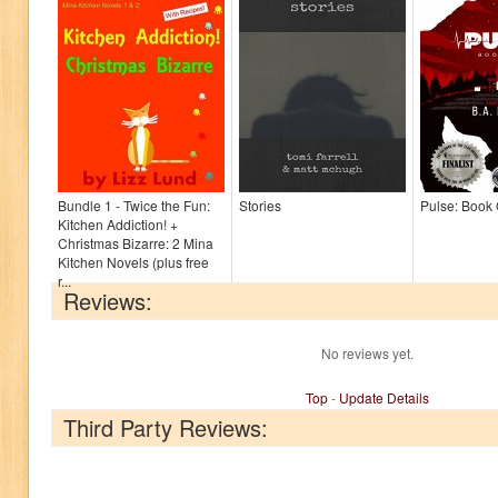
Bundle 1 - Twice the Fun:
Stories
Pulse: Book
Kitchen Addiction! +
Christmas Bizarre: 2 Mina
Kitchen Novels (plus free
r...
Reviews:
No reviews yet.
Top
-
Update Details
Third Party Reviews: