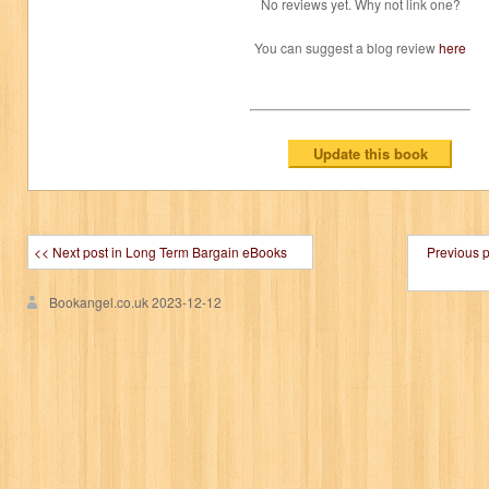
No reviews yet. Why not link one?
You can suggest a blog review
here
<< Next post in Long Term Bargain eBooks
Previous 
Bookangel.co.uk
2023-12-12