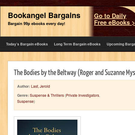
Bookangel Bargains
Go to Daily
Free eBooks 
Bargain 99p ebooks every day!
Today’s Bargain eBooks
Long Term Bargain eBooks
Upcoming Barga
The Bodies by the Beltway (Roger and Suzanne My
Author:
Last, Jerold
Genre:
Suspense & Thrillers
(
Private Investigators
,
Suspense
)