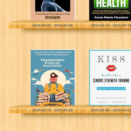
Health and Lose
Weight
Sienna, Catherine
Houston, Anne Marie
2024-02-24 - 2024-02-28
2024-02-14 - 2024-02-1
TRANSFORM
Keep It Simple
EVOLVE
Seniors (KISS):
SUCCEED:
No-nonsense,
NAVIGATING
easy-to-
LIFE’S JOURNEY
understand
WITH TRUE
approach to
GROWTH AND
strength training
BALANCE
for seniors
starting their…
THAKUR, POOJA
Roberts, James J.
2024-05-18 - 2024-05-20
2024-03-30 - 2024-04-0