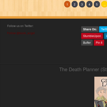
1
2
3
4
5
...
Follow us on Twitter:
Share On:
Twitt
Follow @book_angel
StumbleUpon
Buffer
Pin It
The Death Planner (S