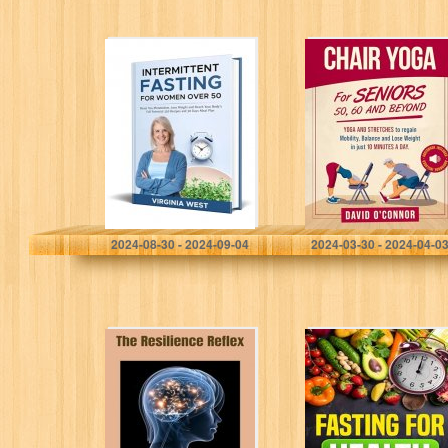
Intermittent
Chair Yoga For
Fasting for
Seniors 50, 60
Women Over 50:
and Beyond:
Reset You
Just 10 minutes
Metabolism,
a day to
Lose Weight and
transform…
Reach Your
Body’s…
West, Virginia
O'Connor, David
2024-08-30 - 2024-09-04
2024-03-30 - 2024-04-0
The Resilience
FASTING FOR
Reflex:
HEALTH: Reset
Transforming
your Body
Stress Into
through
Strength
Intermittent
Fasting, Improve