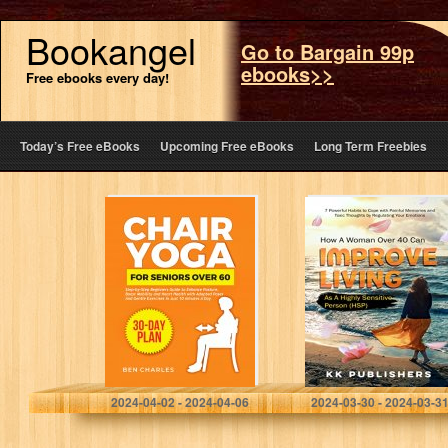
Bookangel
Go to Bargain 99p
ebooks>>
Free ebooks every day!
Today’s Free eBooks
Upcoming Free eBooks
Long Term Freebies
Chair Yoga for
How a Woman
Seniors Over 60:
Over 40 can
Step-by-Step
Improve Living
Beginners Guide
as a Highly
to Enhance
Sensitive Person
Posture, Boost
(HSP): 7…
Mobility and…
Charles, Ben
Hassan, Rubina
2024-04-02 - 2024-04-06
2024-03-30 - 2024-03-3