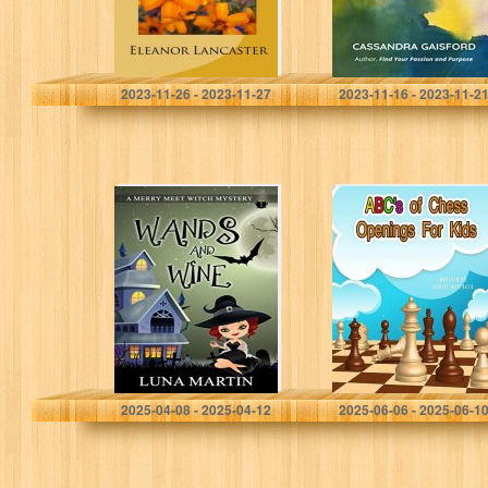
Lancaster, Eleanor
Gaisford, Cassandra
2023-11-26 - 2023-11-27
2023-11-16 - 2023-11-2
Wands and Wine:
ABC’s Of Chess
Merry Meet Cozy
Openings For
Witch Mysteries
Kids: Learn the
– Book 1
different types of
chess openings
Martin, Luna
Hallback, Daniel
2025-04-08 - 2025-04-12
2025-06-06 - 2025-06-1