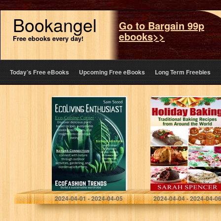
Bookangel
Go to Bargain 99p
ebooks>>
Free ebooks every day!
Today’s Free eBooks
Upcoming Free eBooks
Long Term Freebies
ECOLIVING
Holiday Baking:
ENTHUSIAST
Traditional
Baking Recipes
from Around the
World
Steed, Sam
Spencer, Sarah
2024-04-01 - 2024-04-05
2024-04-04 - 2024-04-0