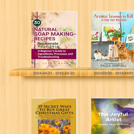
30 Natural Soap
Artistic License
Making Recipes:
to Kill (A Fine Art
Rejuvenate Your
Mystery Book 1)
Skin – A
Beginner’s Guide
to Ingredients,
Processes…
Wand, Sarah
Darnell, Paula
2024-04-21 - 2024-04-25
2024/03/30 - 2024/04/01
39 Christmas Gift
The Joyful Artist:
Ideas (39 Ways
Freeing The
To Book 1)
Artist Within