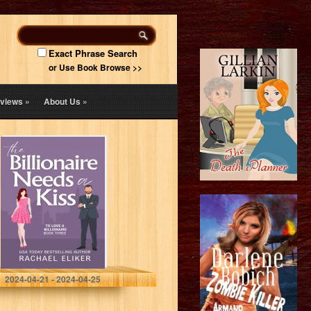
Exact Phrase Search
or Use Book Browse >>
views
»
About Us
»
The Billionaire
Needs a Kiss: A
Sweet Second
Chance
Billionaire
Romance (To
Love a
Billionaire…
Eliker, Rachael
2024-04-21 - 2024-04-25