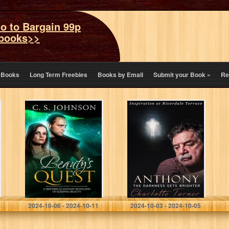
o to Bargain 99p
books>>
eBooks
Long Term Freebies
Books by Email
Submit your Book
»
Re
Beauty’s Quest:
Inspiration at
A Historical
Riverdale
Fantasy Fairy
Terrace:
Tale Retelling of
Anthony: The
Sleeping Beauty
Darkness Gets
(Once Upon a
Brighter
Princess…
Johnson, C. S.
Turner, Charlotte
2024-10-06 - 2024-10-11
2024-10-03 - 2024-10-05