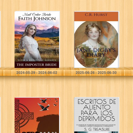
Mail Order Bride:
Jane Digby’s
The Imposter
Diary: To Begin,
Bride: Clean and
Begin
Wholesome
Historical
Romance
(Brother’s Mail
Order Brides…
Johnson , Faith
Hurst, C.R.
2024-05-29 - 2024-06-02
2025-06-26 - 2025-06-30
Birdman
ESCRITOS DE
ALIENTO PARA
LOS
DEPRIMIDOS: Un
compendio de 15
poderosos