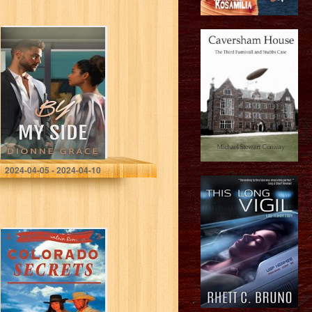
By My Side: A
Novelette (Short
Story)
Grace, Dionne
2024-04-05 - 2024-04-10
Colorado
Secrets: A Sweet
Contemporary
Western
Romance
(Majestic