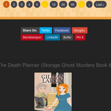
1
2
3
4
5
...
10
20
30
...
»
Last »
Share On:
Twitter
Facebook
Google+
StumbleUpon
LinkedIn
Buffer
Pin It
The Death Planner (Storage Ghost Murders Book 6