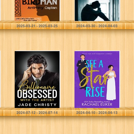
escritos de
aliento que…
Caplan, Anthony
Treasure, S. G
2025-03-21 - 2025-03-25
2024-03-30 - 2024-04-03
Billionaire
See a Star Rise:
Obsessed with
A Sweet
the Artist
Romantic
Comedy (Fools
for Love
Romantic
Comedy Book 3)
Christy, Jade
Eliker, Rachael
2024-07-12 - 2024-07-14
2024-04-10 - 2024-04-13