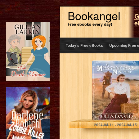
Bookangel
G
e
Free ebooks every day!
Today’s Free eBooks
Upcoming Free 
The Messenger’s
Mischief (Wells
Fargo West #1)
(Wells Fargo
West Series)
David, Julia
2024-04-11 - 2024-04-15