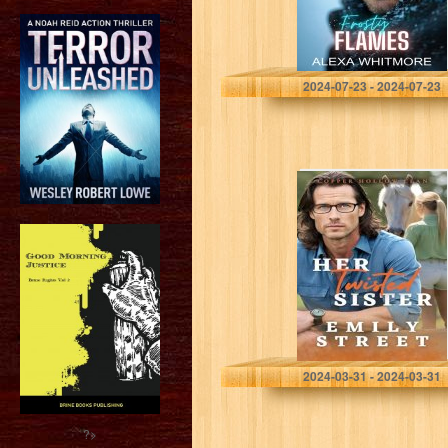
Whitmore, Alexa
2024-07-23 - 2024-07-23
HER TWISTED
SISTER: A
SMALL TOWN
OFF-LIMITS
ROMANCE
(Copper Hollow
Clan Book 2)
STREET, EMILY
2024-03-31 - 2024-03-31
?>