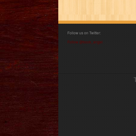
Follow us on Twitter:
Follow @book_angel