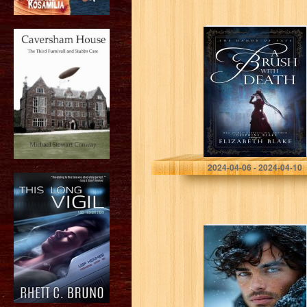
A Brush with
Death (The
Hands of Fate
Book 1)
Blake, Elizabeth
2024-04-06 - 2024-04-10
Frosty Flames:
An Enemies to
Lover, Billionaire
Romance