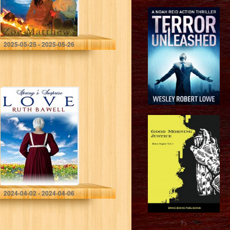
Mountain Ranch
Romance Series
Book 2)
Matthews, Zoe
2025-05-25 - 2025-05-26
Spring’s Surprise
Love: Amish
Romance (Amish
Spring Book 9)
Bawell, Ruth
2024-04-02 - 2024-04-06
?>