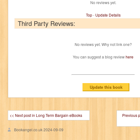
No reviews yet.
Top
-
Update Details
Third Party Reviews:
No reviews yet. Why not link one?
You can suggest a blog review
here
<< Next post in Long Term Bargain eBooks
Previous 
Bookangel.co.uk
2024-09-09