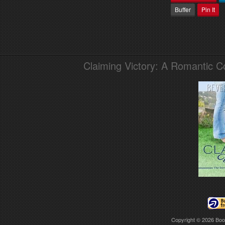
Buffer
Pin It
Claiming Victory: A Romantic 
Copyright © 2026
Boo