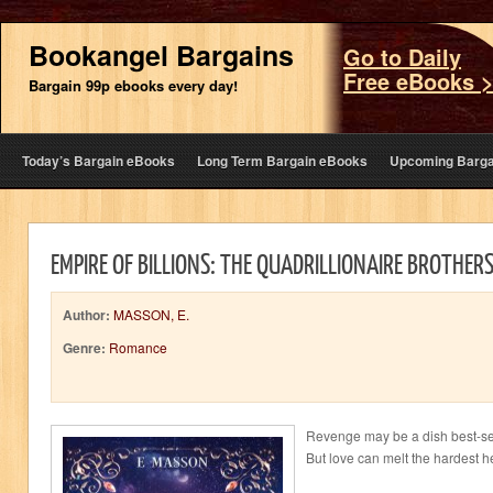
Bookangel Bargains
Go to Daily
Free eBooks 
Bargain 99p ebooks every day!
Today’s Bargain eBooks
Long Term Bargain eBooks
Upcoming Barga
EMPIRE OF BILLIONS: THE QUADRILLIONAIRE BROTHER
Author:
MASSON, E.
Genre:
Romance
Revenge may be a dish best-se
But love can melt the hardest he