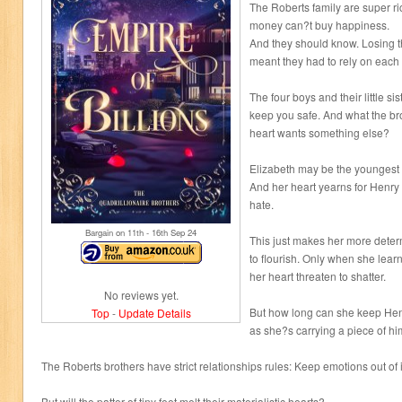
The Roberts family are super r
money can?t buy happiness.
And they should know. Losing t
meant they had to rely on each 
The four boys and their little si
keep you safe. And what the bro
heart wants something else?
Elizabeth may be the youngest 
And her heart yearns for Henry
hate.
Bargain on 11
th
- 16
th
Sep 24
This just makes her more determ
to flourish. Only when she lear
her heart threaten to shatter.
No reviews yet.
But how long can she keep Henry
Top
-
Update Details
as she?s carrying a piece of him
The Roberts brothers have strict relationships rules: Keep emotions out of i
But will the patter of tiny feet melt their materialistic hearts?