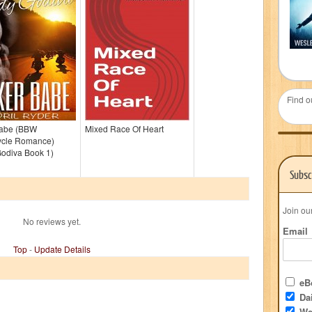
Find o
Babe (BBW
Mixed Race Of Heart
ycle Romance)
Godiva Book 1)
Subsc
Join ou
No reviews yet.
Email
Top
-
Update Details
eBo
Dai
We