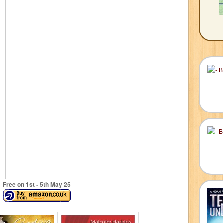
Free on 1
st
- 5
th
May 25