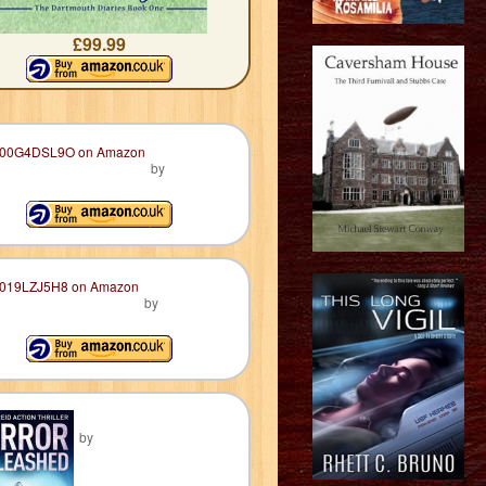
£99.99
by
by
by