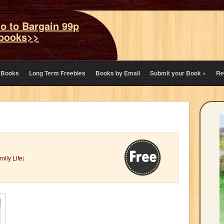
o to Bargain 99p
books>>
eBooks
Long Term Freebies
Books by Email
Submit your Book
»
Re
mily Life
)