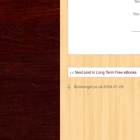
No 
You
<< Next post in Long Term Free eBooks
Bookangel.co.uk
2024-01-29