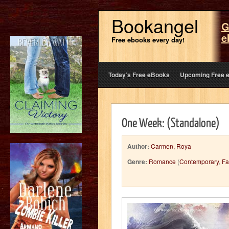
Bookangel
G
e
Free ebooks every day!
Today’s Free eBooks
Upcoming Free 
One Week: (Standalone)
Author:
Carmen, Roya
Genre:
Romance
(
Contemporary
,
Fa