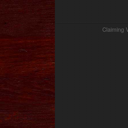
Claiming 