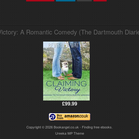
Victory: A Romantic Comedy (The Dartmouth Diari
£99.99
Copyright © 2026
Bookangel.co.uk - Finding free ebooks.
Ureeka WP Theme