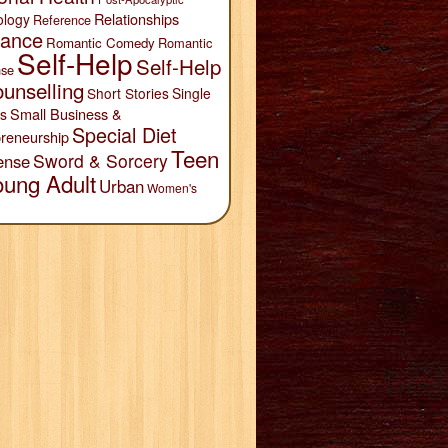
Relationships
ology
Reference
ance
Romantic Comedy
Romantic
Self-Help
Self-Help
se
unselling
Short Stories
Single
Small Business &
s
Special Diet
reneurship
Teen
Sword & Sorcery
ense
oung Adult
Urban
Women's