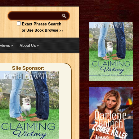
Exact Phrase Search
or Use Book Browse >>
views
»
About Us
»
Site Sponsor: