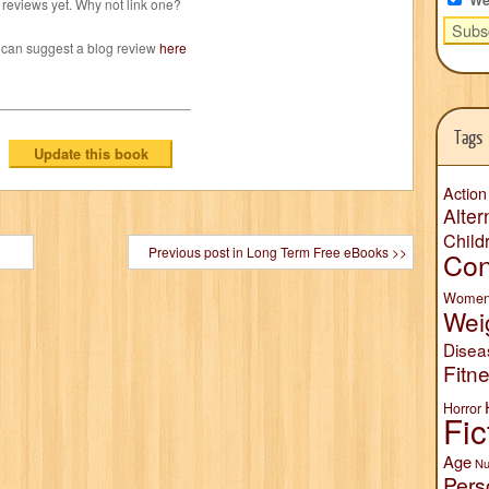
reviews yet. Why not link one?
 can suggest a blog review
here
Tags
Action
Alter
Child
Previous post in Long Term Free eBooks >>
Con
Wome
Wei
Disea
Fitn
Horror
Fic
Age
Nu
Pers