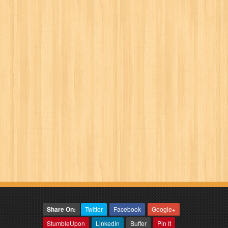
Share On:
Twitter
Facebook
Google+
StumbleUpon
LinkedIn
Buffer
Pin It