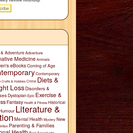
 & Adventure
Adventure
native Medicine
Animals
ren's eBooks
Coming of Age
temporary
Contemporary
Diets &
n
Crime
Crafts & Hobbies
ght Loss
Disorders &
Exercise &
ses
Dystopian
Epic
ess
Fantasy
Historical
Health & Fitness
Literature &
Humour
tion
Mental Health
New
Mystery
Parenting & Families
trition
onal Health
Post-Apocalyptic