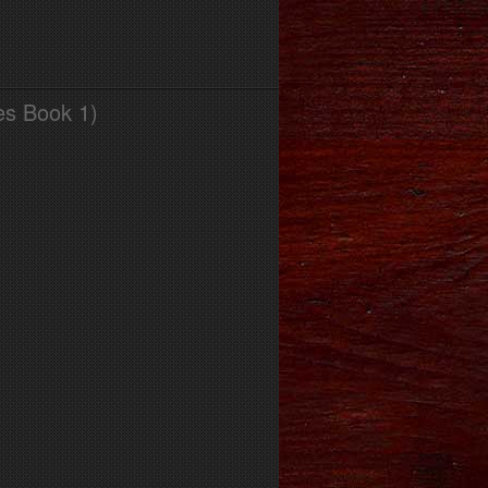
es Book 1)