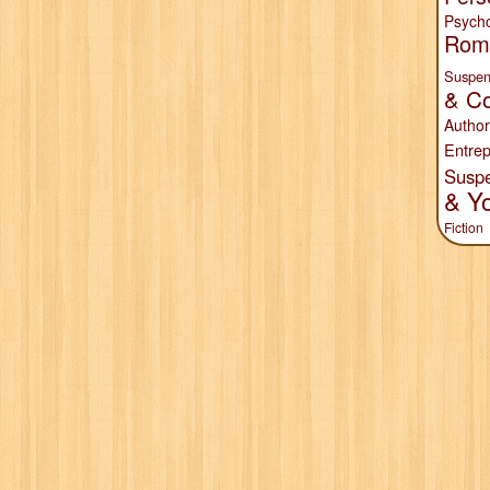
Psych
Rom
Suspen
& Co
Author
Entrep
Susp
& Y
Fiction