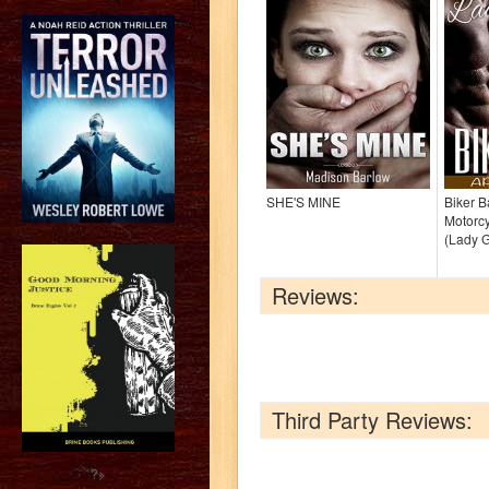
SHE'S MINE
Biker 
Motorc
(Lady 
Reviews:
Third Party Reviews:
?>