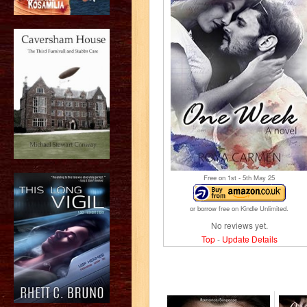
Free on 1
st
- 5
th
May 25
or borrow free on Kindle Unlimited.
No reviews yet.
Top
-
Update Details