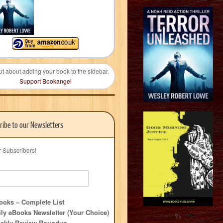
ut about adding your book to the sidebar.
Support Bookangel
ribe to our Newsletters
r Subscribers!
oks – Complete List
ly eBooks Newsletter (Your Choice)
?>
ekly Review Roundup