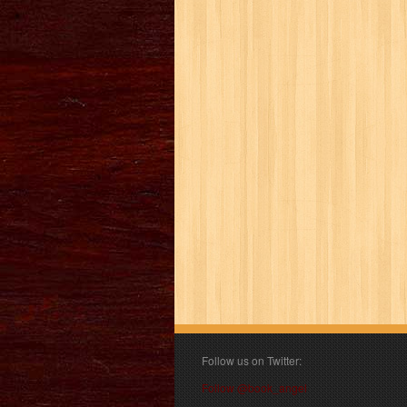
Follow us on Twitter:
Follow @book_angel