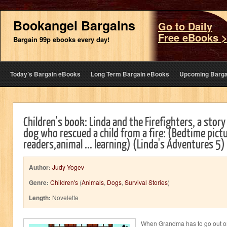
Bookangel Bargains
Go to Daily
Free eBooks 
Bargain 99p ebooks every day!
Today’s Bargain eBooks
Long Term Bargain eBooks
Upcoming Barga
Children's book: Linda and the Firefighters, a story 
dog who rescued a child from a fire: (Bedtime pict
readers,animal ... learning) (Linda's Adventures 5)
Author:
Judy Yogev
Genre:
Children's
(
Animals
,
Dogs
,
Survival Stories
)
Length:
Novelette
When Grandma has to go out o