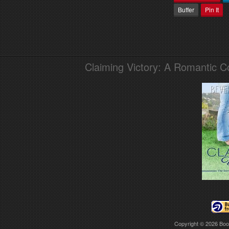
Buffer
Pin It
Claiming Victory: A Romantic 
Copyright © 2026
Boo