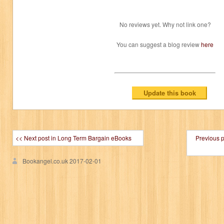
No reviews yet. Why not link one?
You can suggest a blog review
here
<< Next post in Long Term Bargain eBooks
Previous 
Bookangel.co.uk
2017-02-01