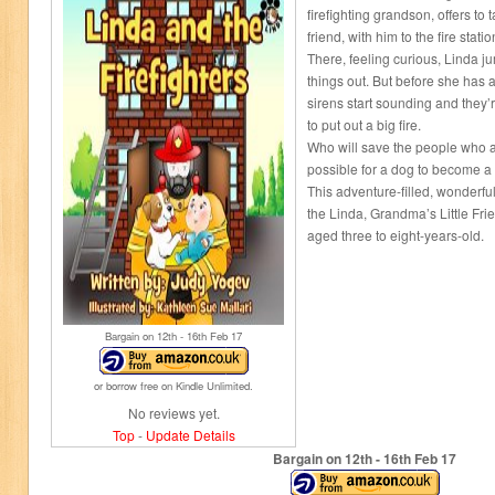
firefighting grandson, offers to 
friend, with him to the fire statio
There, feeling curious, Linda ju
things out. But before she has 
sirens start sounding and they
to put out a big fire.
Who will save the people who ar
possible for a dog to become a f
This adventure-filled, wonderfully
the Linda, Grandma’s Little Fri
aged three to eight-years-old.
Bargain on 12
th
- 16
th
Feb 17
or borrow free on Kindle Unlimited.
No reviews yet.
Top
-
Update Details
Bargain on 12
th
- 16
th
Feb 17