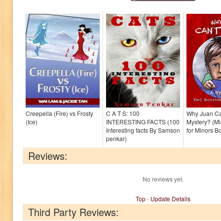
Creepella (Fire) vs Frosty
C A T S: 100
Why Juan Can
(Ice)
INTERESTING FACTS (100
Mystery? (Mi
Interesting facts By Samson
for Minors B
penkar)
Reviews:
No reviews yet.
Top
-
Update Details
Third Party Reviews: