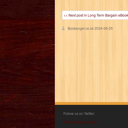
<< Next post in Long Term Bargain eBoo
Bookangel.co.uk
2024-06-25
Follow us on Twitter:
Follow @book_angel