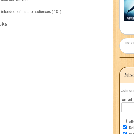
s intended for mature audiences ( 18+).
oks
Find o
Subsc
Join ou
Email
eBo
Dai
We