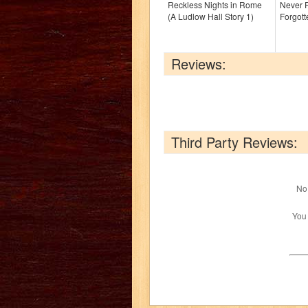
Reckless Nights in Rome
Never F
(A Ludlow Hall Story 1)
Forgott
Reviews:
Third Party Reviews:
No 
You