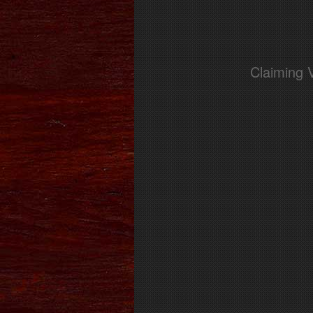
Claiming 