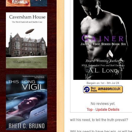
Bargain on 1
st
- 6
th
Jul 24
No reviews yet.
Top
-
Update Details
will his need, to tell the truth prevail?
Will his need to have her win, or will h