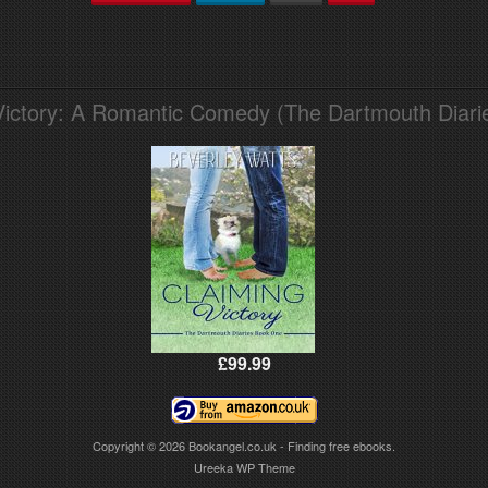
Victory: A Romantic Comedy (The Dartmouth Diari
£99.99
Copyright © 2026
Bookangel.co.uk - Finding free ebooks.
Ureeka WP Theme