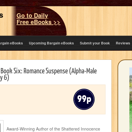
s
Go to Daily
Free eBooks >>
argain eBooks
Upcoming Bargain eBooks
Submit your Book
Reviews
s Book Six: Romance Suspense (Alpha-Male
y 6)
Award-Winning Author of the Shattered Innocence