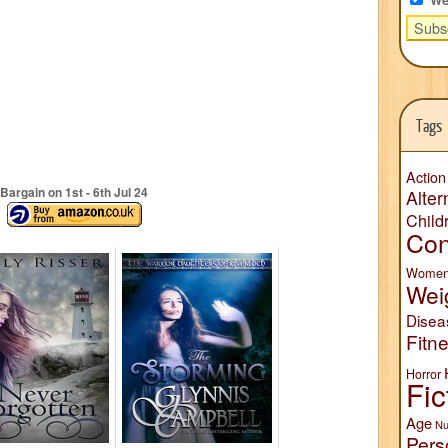
Tags
Action
Bargain on 1
st
- 6
th
Jul 24
Alter
Child
Con
Wome
Wei
Disea
Fitn
Horror
Fic
Age
Nu
Pers