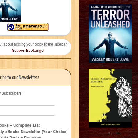
ut about adding your book to the sidebar.
Support Bookangel
ribe to our Newsletters
r Subscribers!
oks – Complete List
ly eBooks Newsletter (Your Choice)
?>
ekly Review Roundup