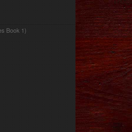
es Book 1)