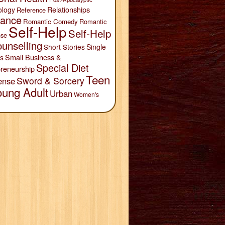
Relationships
ology
Reference
ance
Romantic Comedy
Romantic
Self-Help
Self-Help
se
unselling
Short Stories
Single
Small Business &
s
Special Diet
reneurship
Teen
Sword & Sorcery
ense
oung Adult
Urban
Women's