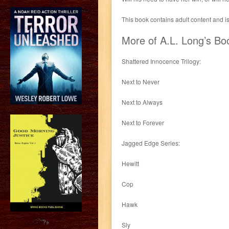
This book contains adult content and i
More of A.L. Long’s Bo
Shattered Innocence Trilogy:
Next to Never
Next to Always
Next to Forever
Jagged Edge Series:
Hewitt
Cop
Hawk
?>
Sly