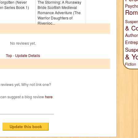
orgotten (Never
The Storming: A Runaway
Psych
en Series Book 1)
Bride Scottish Medieval
Rom
Romance Adventure (The
Warrior Daughters of
Suspen
Rivenloc...
& Co
Author
Entrep
No reviews yet.
Susp
& Y
Top
-
Update Details
Fiction
reviews yet. Why not link one?
 can suggest a blog review
here