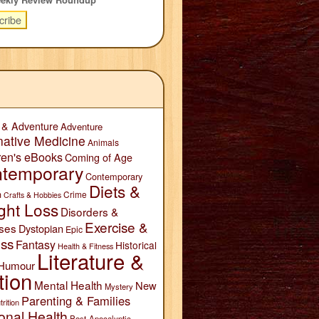
 & Adventure
Adventure
native Medicine
Animals
ren's eBooks
Coming of Age
temporary
Contemporary
Diets &
n
Crime
Crafts & Hobbies
ght Loss
Disorders &
Exercise &
ses
Dystopian
Epic
ess
Fantasy
Historical
Health & Fitness
Literature &
Humour
tion
Mental Health
New
Mystery
Parenting & Families
trition
onal Health
Post-Apocalyptic