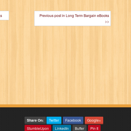
ks
Previous post in Long Term Bargain eBooks
>>
Share On:
Twitter
Facebook
Google+
StumbleUpon
LinkedIn
Buffer
Pin It