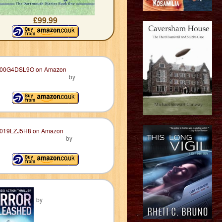
£99.99
by
by
by