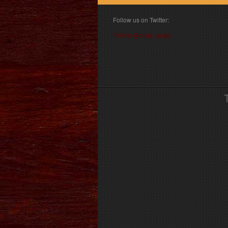
Follow us on Twitter:
Follow @book_angel