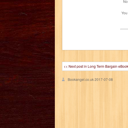
No 
You
<< Next post in Long Term Bargain eBoo
Bookangel.co.uk
2017-07-08