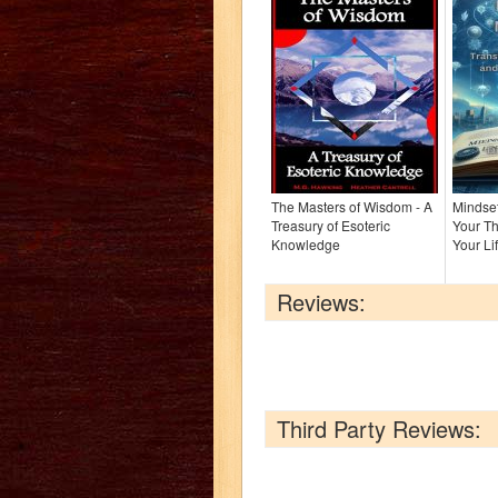
The Masters of Wisdom - A
Mindset
Treasury of Esoteric
Your Th
Knowledge
Your Li
Reviews:
Third Party Reviews: