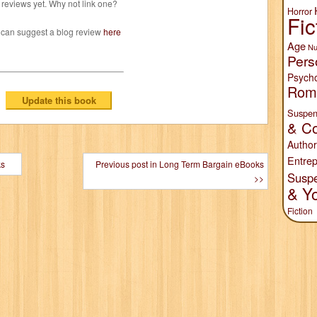
reviews yet. Why not link one?
Horror
Fic
 can suggest a blog review
here
Age
Nu
Pers
Psych
Rom
Suspen
& Co
Author
Entrep
ks
Previous post in Long Term Bargain eBooks
Susp
>>
& Y
Fiction