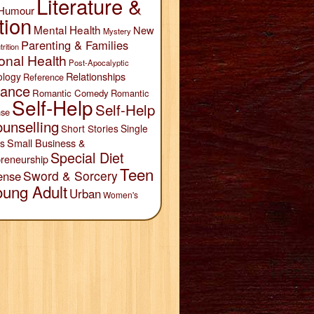
Literature &
Humour
tion
Mental Health
New
Mystery
Parenting & Families
trition
onal Health
Post-Apocalyptic
Relationships
ology
Reference
ance
Romantic Comedy
Romantic
Self-Help
Self-Help
se
unselling
Short Stories
Single
Small Business &
s
Special Diet
reneurship
Teen
Sword & Sorcery
ense
oung Adult
Urban
Women's