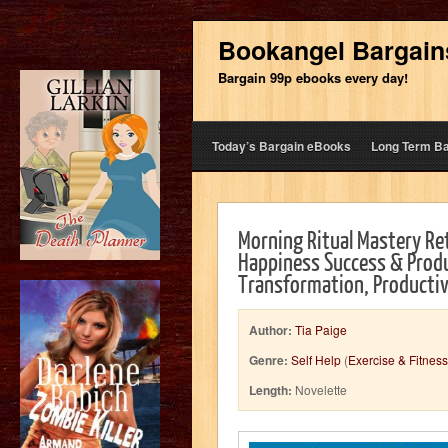
Bookangel Bargain
Bargain 99p ebooks every day!
Today’s Bargain eBooks
Long Term B
Morning Ritual Mastery Re
Happiness Success & Produc
Transformation, Productiv
Author:
Tia Paige
Genre:
Self Help
(
Exercise & Fitness
Length:
Novelette