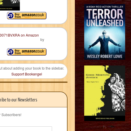
by
ut about adding your book to the sidebar.
Support Bookangel
ribe to our Newsletters
r Subscribers!
?>