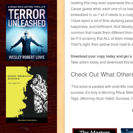
reading this may even supersede the s
Cause guess what, each one of us has st
embedded in us ? all it needs is a nud
I have spent a lot of time studying peop
happiness, and fulfillment. And literal
common that made them different from t
Isn?t it uncanny that ALL of them irres
That?s right, their yellow brick road 
Download your copy today and get 
Take action today and download this boo
Check Out What Other
”This book is packed with scientific in
success..It’s truly a Morning Ritual Bi
Tags: (Morning ritual, Habit, Success,
?>