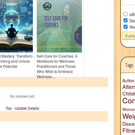
eBo
Dai
We
 Mastery: Transform
Self-Care for Coaches: A
inking and Unlock
Workbook for Wellness
Tags
fe Potential
Practitioners and Those
Who Wish to Embrace
Wellness ...
Action
Alter
Child
No reviews yet.
Con
Top
-
Update Details
Wome
Wei
Disea
Fitn