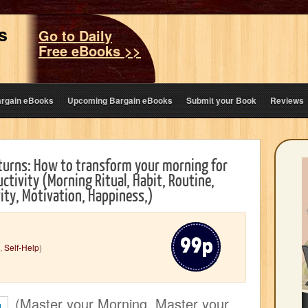
s
Go to Daily
Free eBooks >>
argain eBooks
Upcoming Bargain eBooks
Submit your Book
Reviews
turns: How to transform your morning for
tivity (Morning Ritual, Habit, Routine,
ity, Motivation, Happiness,)
,
Self-Help
)
(Master your Morning, Master your