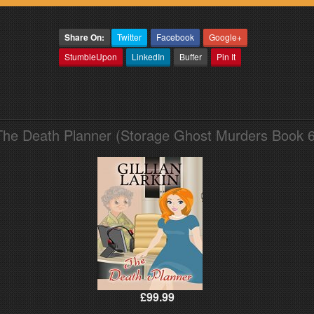
Share On:
Twitter
Facebook
Google+
StumbleUpon
LinkedIn
Buffer
Pin It
The Death Planner (Storage Ghost Murders Book 6
£99.99