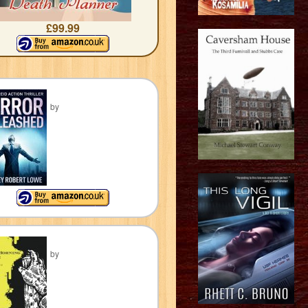
£99.99
by
by