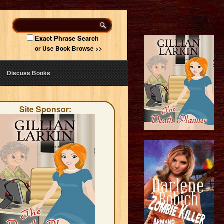
Exact Phrase Search
or Use Book Browse >>
Discuss Books
Site Sponsor: