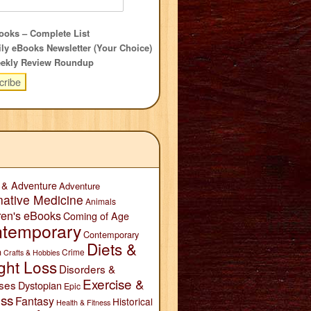
oks – Complete List
ly eBooks Newsletter (Your Choice)
ekly Review Roundup
 & Adventure
Adventure
native Medicine
Animals
ren's eBooks
Coming of Age
temporary
Contemporary
Diets &
n
Crime
Crafts & Hobbies
ght Loss
Disorders &
Exercise &
ses
Dystopian
Epic
ess
Fantasy
Historical
Health & Fitness