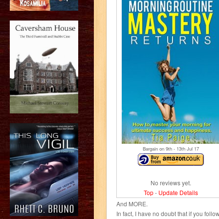
Bargain on 9
th
- 13
th
Jul 17
No reviews yet.
Top
-
Update Details
And MORE.
In fact, I have no doubt that if you fol