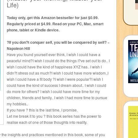
Life)
Today only, get this Amazon bestseller for just $0.99.
Regularly priced at $4.99. Read on your PC, Mac, smart
phone, tablet or Kindle device.
?If you don?t conquer self, you will be conquered by self? ~
Napoleon Hill
Have you found yourself ever think, I wish I could have a
peaceful mind?I wish I could do the things I?ve set out to do.. I
wish I could have the kind of happiness XYZ has.. I wish I
didn?t stress out as much?I wish I could have more wisdom..I
wish I could have a fit body ?I wish I were popular?I wish I
could have the kind of success I dream about.. I wish I could
do more for others? I wish I could have more time for my
children, friends and family.. I wish I had more time to pursue
my hobbies..
If you have ? this is the last time, I promise.
Let me break it to you ? this book series has the power to
realise each of one of those thoughts into reality.
low the insights and practices mentioned in this book, some of you