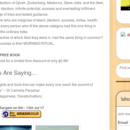
tardom of Oprah, Zuckerberg, Madonna, Steve Jobs, and the likes.
ardom, infinite potential, success and everlasting fulfilment
ge of tried and tested guidance.
le who are insignias of talent, stardom, success, riches, health,
ly every person who fit the above category had this one thing in
he ordinary folks.
pective of which field they were in, had the same thing in common?
to success is their MORNING RITUAL.
a FREE BOOK
k for a limited time discount of only $0.99!
Find o
s Are Saying…
sights and tools that can make every one reach the summit of
ble” ~ Dr Camella Parashar
 Happiness, Transformation)
Subsc
Bargain on 9
th
- 13
th
Jul 17
Join ou
Email