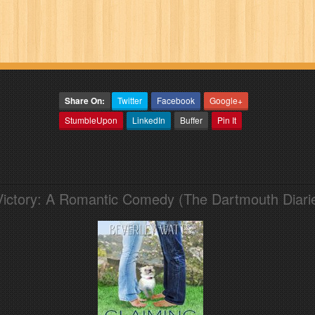
Share On:
Twitter
Facebook
Google+
StumbleUpon
LinkedIn
Buffer
Pin It
Victory: A Romantic Comedy (The Dartmouth Diari