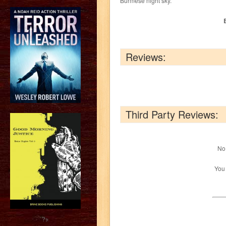
Burmese night sky.
Reviews:
Third Party Reviews:
No 
You
?>