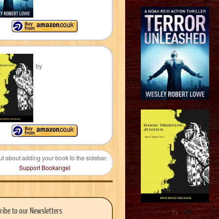
by
ut about adding your book to the sidebar.
Support Bookangel
ribe to our Newsletters
?>