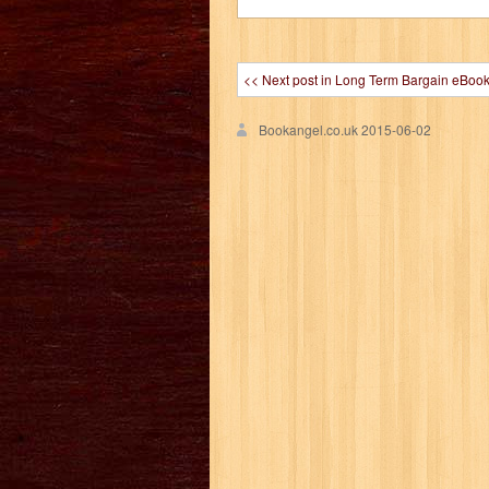
<< Next post in Long Term Bargain eBoo
Bookangel.co.uk
2015-06-02