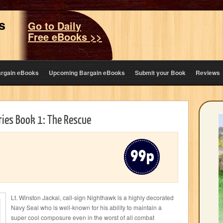
s
Go to Daily
Free eBooks >>
argain eBooks
Upcoming Bargain eBooks
Submit your Book
Reviews
ies Book 1: The Rescue
Lt. Winston Jackal, call-sign Nighthawk is a highly decorated
Navy Seal who is well-known for his ability to maintain a
super cool composure even in the worst of all combat