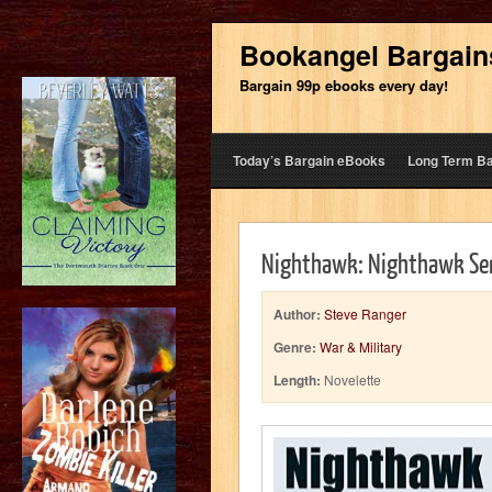
Bookangel Bargain
Bargain 99p ebooks every day!
Today’s Bargain eBooks
Long Term B
Nighthawk: Nighthawk Ser
Author:
Steve Ranger
Genre:
War & Military
Length:
Novelette