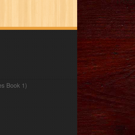
es Book 1)