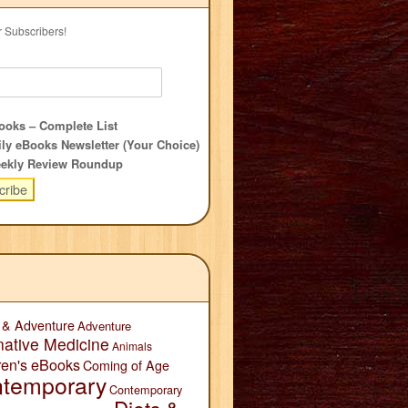
r Subscribers!
oks – Complete List
ly eBooks Newsletter (Your Choice)
ekly Review Roundup
 & Adventure
Adventure
native Medicine
Animals
ren's eBooks
Coming of Age
temporary
Contemporary