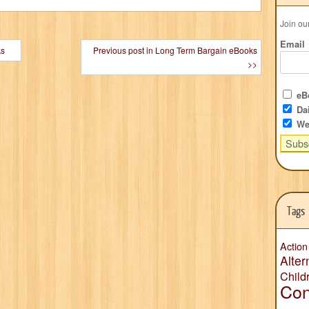
Join ou
Email
ks
Previous post in Long Term Bargain eBooks
>>
eBo
Dai
We
Tags
Action
Alter
Child
Con