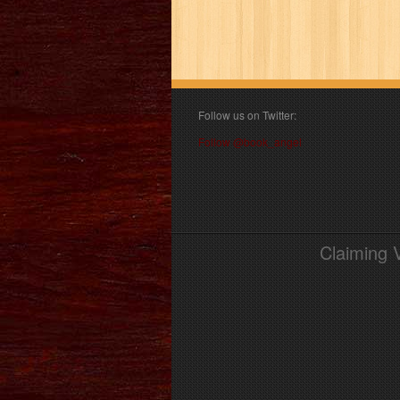
Follow us on Twitter:
Follow @book_angel
Claiming 