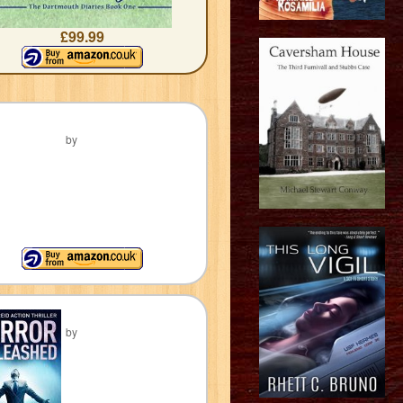
£99.99
by
by