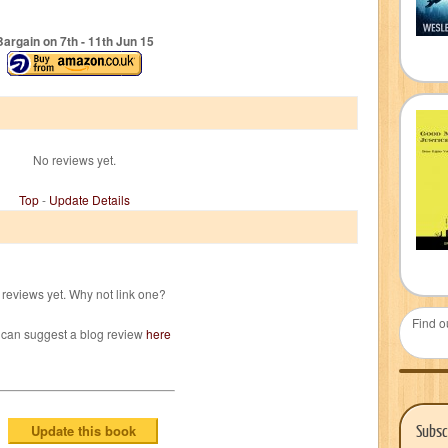
Bargain on 7
th
- 11
th
Jun 15
No reviews yet.
Top
-
Update Details
reviews yet. Why not link one?
Find o
 can suggest a blog review
here
Subsc