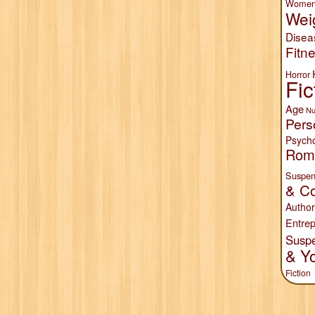
Wome
Wei
Disea
Fitn
Horror
Fic
Age
Nu
Pers
Psych
Rom
Suspen
& Co
Author
Entrep
Susp
& Y
Fiction