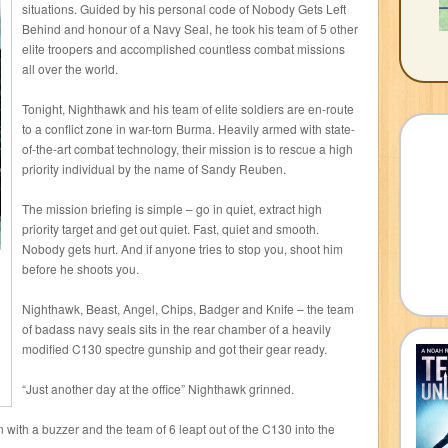
situations. Guided by his personal code of Nobody Gets Left
Behind and honour of a Navy Seal, he took his team of 5 other
elite troopers and accomplished countless combat missions
all over the world.
Tonight, Nighthawk and his team of elite soldiers are en-route
to a conflict zone in war-torn Burma. Heavily armed with state-
of-the-art combat technology, their mission is to rescue a high
priority individual by the name of Sandy Reuben.
The mission briefing is simple – go in quiet, extract high
priority target and get out quiet. Fast, quiet and smooth.
Nobody gets hurt. And if anyone tries to stop you, shoot him
before he shoots you.
Nighthawk, Beast, Angel, Chips, Badger and Knife – the team
of badass navy seals sits in the rear chamber of a heavily
modified C130 spectre gunship and got their gear ready.
“Just another day at the office” Nighthawk grinned.
en with a buzzer and the team of 6 leapt out of the C130 into the