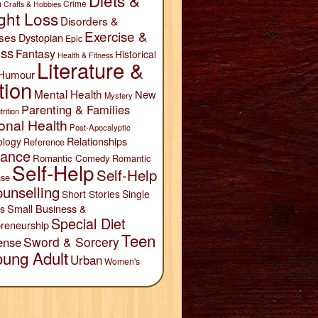
Diets &
n
Crime
Crafts & Hobbies
ght Loss
Disorders &
Exercise &
ses
Dystopian
Epic
ess
Fantasy
Historical
Health & Fitness
Literature &
Humour
tion
Mental Health
New
Mystery
Parenting & Families
trition
onal Health
Post-Apocalyptic
Relationships
ology
Reference
ance
Romantic Comedy
Romantic
Self-Help
Self-Help
se
unselling
Short Stories
Single
Small Business &
s
Special Diet
reneurship
Teen
Sword & Sorcery
ense
oung Adult
Urban
Women's