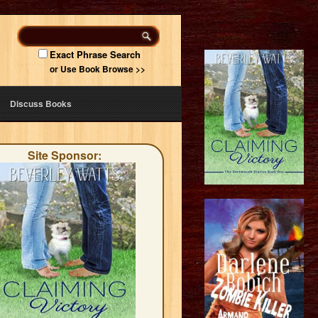
Exact Phrase Search
or Use Book Browse >>
Discuss Books
Site Sponsor: