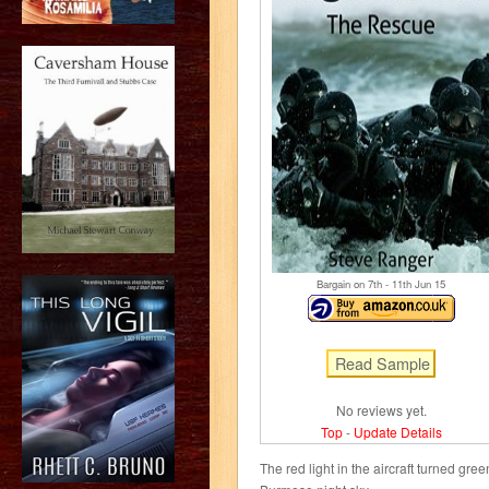
Bargain on 7
th
- 11
th
Jun 15
No reviews yet.
Top
-
Update Details
The red light in the aircraft turned gre