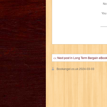
No 
You
<< Next post in Long Term Bargain eBoo
Bookangel.co.uk
2024-03-03