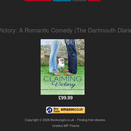
Victory: A Romantic Comedy (The Dartmouth Diari
£99.99
Copyright © 2026
Bookangel.co.uk - Finding free ebooks.
Ureeka WP Theme