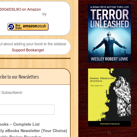
by
ut about adding your book to the sidebar.
Support Bookangel
ribe to our Newsletters
r Subscribers!
oks – Complete List
ly eBooks Newsletter (Your Choice)
?>
ekly Review Roundup