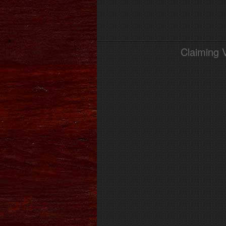
Claiming 