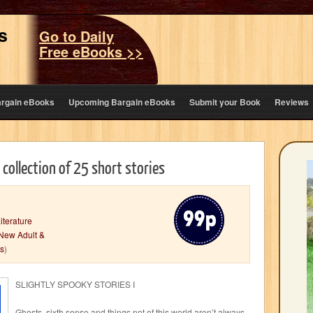
s
Go to Daily
Free eBooks >>
argain eBooks
Upcoming Bargain eBooks
Submit your Book
Reviews
A collection of 25 short stories
iterature
New Adult &
rs
)
SLIGHTLY SPOOKY STORIES I
Ghosts, sixth sense and things not of this world aren’t always