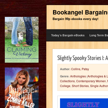
Bookangel Bargain
Bargain 99p ebooks every day!
Today’s Bargain eBooks
Long Term B
Slightly Spooky Stories I: 
Author:
Collins, Patsy
Genre:
Anthologies
(
Anthologies & L
Collections
,
Contemporary Women
,
College
,
Short Stories
,
Single Autho