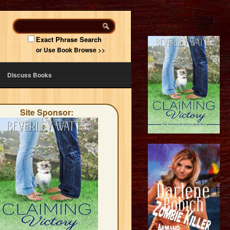
Exact Phrase Search
or Use Book Browse >>
Discuss Books
Site Sponsor: