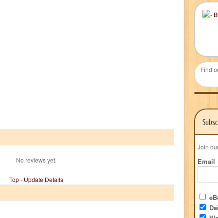
Find o
Subsc
Join ou
No reviews yet.
Email
Top
-
Update Details
eBo
Dai
We