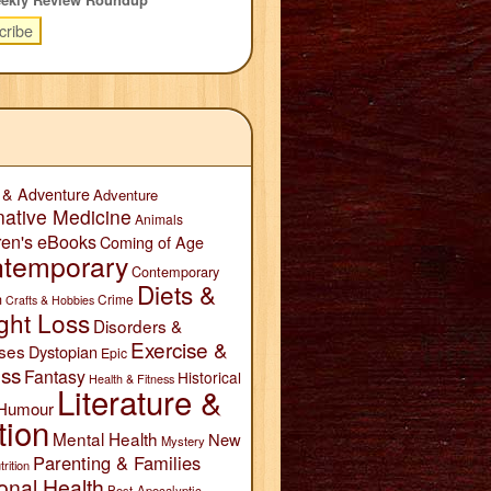
 & Adventure
Adventure
native Medicine
Animals
ren's eBooks
Coming of Age
temporary
Contemporary
Diets &
n
Crime
Crafts & Hobbies
ght Loss
Disorders &
Exercise &
ses
Dystopian
Epic
ess
Fantasy
Historical
Health & Fitness
Literature &
Humour
tion
Mental Health
New
Mystery
Parenting & Families
trition
onal Health
Post-Apocalyptic