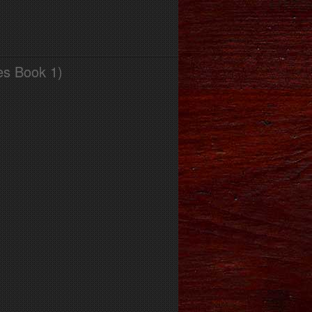
es Book 1)