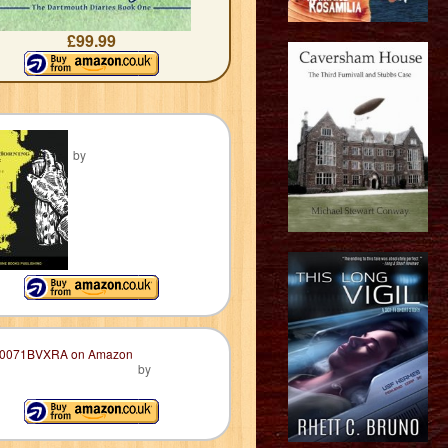
£99.99
by
by