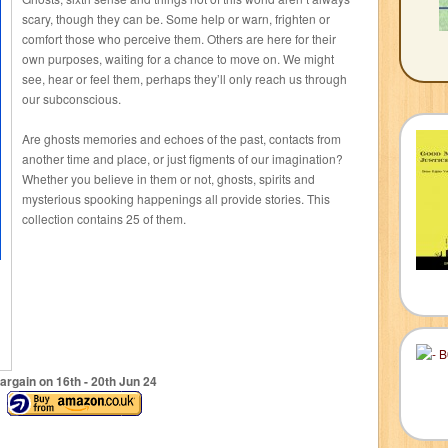
scary, though they can be. Some help or warn, frighten or
comfort those who perceive them. Others are here for their
own purposes, waiting for a chance to move on. We might
see, hear or feel them, perhaps they’ll only reach us through
our subconscious.
Are ghosts memories and echoes of the past, contacts from
another time and place, or just figments of our imagination?
Whether you believe in them or not, ghosts, spirits and
mysterious spooking happenings all provide stories. This
collection contains 25 of them.
argain on 16
th
- 20
th
Jun 24