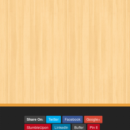
Share On:
Twitter
Facebook
Google+
StumbleUpon
LinkedIn
Buffer
Pin It