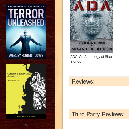
ADA: An Anthology of Short
Stories
Reviews:
Third Party Reviews:
?>