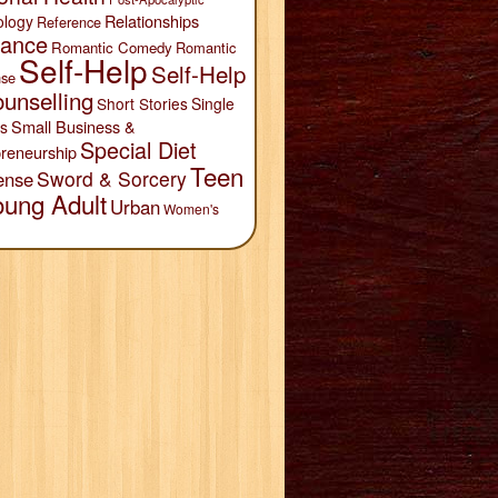
Relationships
ology
Reference
ance
Romantic Comedy
Romantic
Self-Help
Self-Help
se
unselling
Short Stories
Single
Small Business &
s
Special Diet
reneurship
Teen
Sword & Sorcery
ense
oung Adult
Urban
Women's