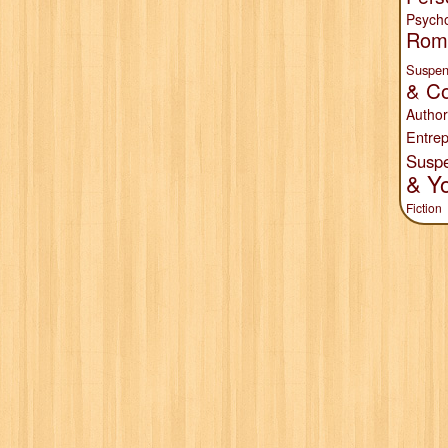
Psych
Rom
Suspen
& Co
Author
Entrep
Susp
& Y
Fiction