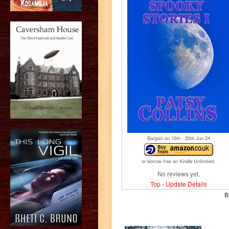
Bargain on 16
th
- 20
th
Jun 24
or borrow free on Kindle Unlimited.
No reviews yet.
Top
-
Update Details
B