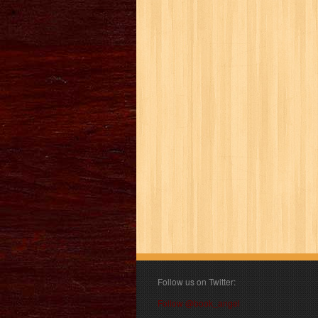
Follow us on Twitter:
Follow @book_angel