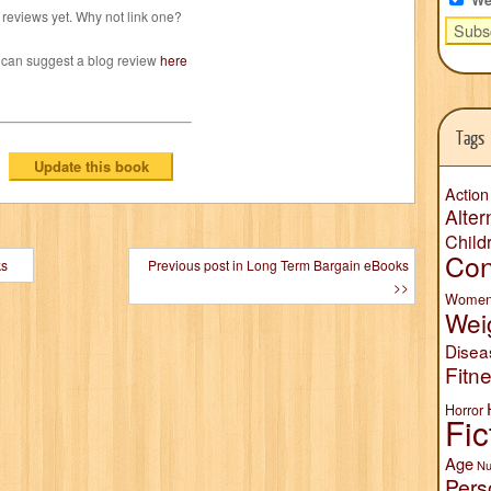
reviews yet. Why not link one?
 can suggest a blog review
here
Tags
Action
Alter
Child
Con
ks
Previous post in Long Term Bargain eBooks
>>
Wome
Wei
Disea
Fitn
Horror
Fic
Age
Nu
Pers