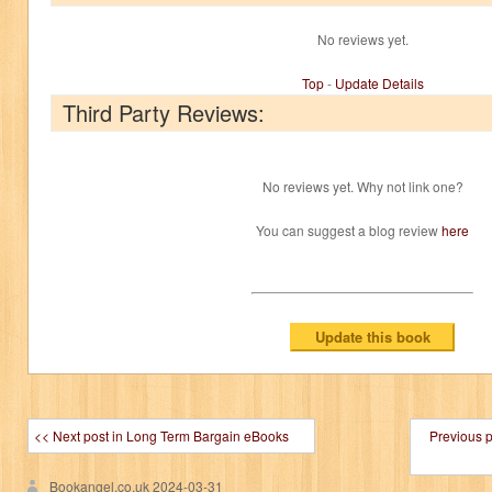
No reviews yet.
Top
-
Update Details
Third Party Reviews:
No reviews yet. Why not link one?
You can suggest a blog review
here
<< Next post in Long Term Bargain eBooks
Previous 
Bookangel.co.uk
2024-03-31