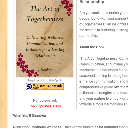
Relationship
Are you seeking to enrich your 
deeper bond with your partner? 
of Togetherness,” an insightful 
the secrets to nurturing a strong,
partnership.
About the Book
“The Art of Togetherness: Culti
Communication, and Intimacy fo
indispensable handbook for co
seasoned, aiming to strengthen
Bargain on 12
th
- 16
th
Apr 24
enhance communication, and fos
comprehensive guide offers a 
actionable strategies, and hear
and your partner to embark on 
No reviews yet.
towards a more harmonious and
Top
-
Update Details
What You’ll Discover
Nurturing Emotional Wellness:
Uncover the principles for nurturing emoti