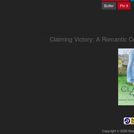
Buffer
Pin It
Claiming Victory: A Romantic 
Copyright © 2026
Boo