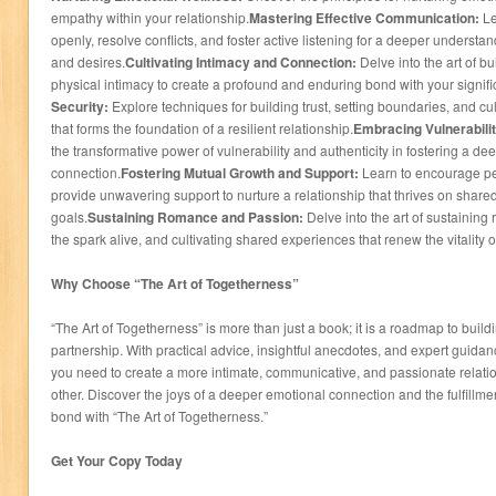
empathy within your relationship.
Mastering Effective Communication:
Le
openly, resolve conflicts, and foster active listening for a deeper understa
and desires.
Cultivating Intimacy and Connection:
Delve into the art of bui
physical intimacy to create a profound and enduring bond with your signific
Security:
Explore techniques for building trust, setting boundaries, and cul
that forms the foundation of a resilient relationship.
Embracing Vulnerabilit
the transformative power of vulnerability and authenticity in fostering a 
connection.
Fostering Mutual Growth and Support:
Learn to encourage p
provide unwavering support to nurture a relationship that thrives on share
goals.
Sustaining Romance and Passion:
Delve into the art of sustainin
the spark alive, and cultivating shared experiences that renew the vitality 
Why Choose “The Art of Togetherness”
“The Art of Togetherness” is more than just a book; it is a roadmap to buildin
partnership. With practical advice, insightful anecdotes, and expert guidan
you need to create a more intimate, communicative, and passionate relation
other. Discover the joys of a deeper emotional connection and the fulfillm
bond with “The Art of Togetherness.”
Get Your Copy Today