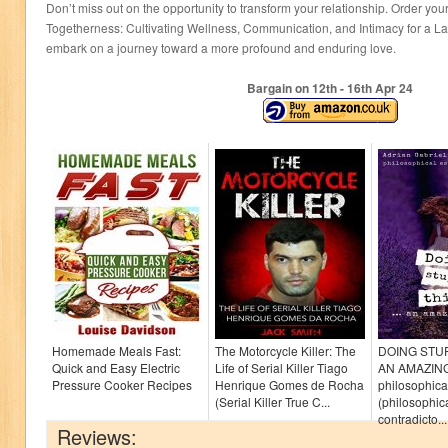
Don’t miss out on the opportunity to transform your relationship. Order your
Togetherness: Cultivating Wellness, Communication, and Intimacy for a La
embark on a journey toward a more profound and enduring love.
Bargain on 12
th
- 16
th
Apr 24
Homemade Meals Fast:
The Motorcycle Killer: The
DOING STU
Quick and Easy Electric
Life of Serial Killer Tiago
AN AMAZIN
Pressure Cooker Recipes
Henrique Gomes de Rocha
philosophica
(Serial Killer True C...
(philosophica
contradicto...
Reviews: