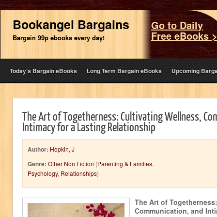
Bookangel Bargains
Go to Daily
Free eBooks 
Bargain 99p ebooks every day!
Today’s Bargain eBooks
Long Term Bargain eBooks
Upcoming Barga
The Art of Togetherness: Cultivating Wellness, C
Intimacy for a Lasting Relationship
Author:
Hopkin, J
Genre:
Other Non Fiction
(
Parenting & Families
,
Psychology
,
Relationships
)
The Art of Togetherness:
Communication, and Inti