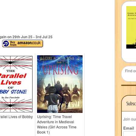
ain on 29
th
Jun 25 - 3
rd
Jul 25
Find o
Subsc
allel Lives of Bobby
Uprising: Time Travel
Join ou
Adventure in Medieval
Wales (Girl Across Time
Email
Book 1)