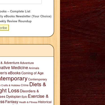
oks – Complete List
ly eBooks Newsletter (Your Choice)
ekly Review Roundup
 & Adventure
Adventure
native Medicine
Animals
ren's eBooks
Coming of Age
temporary
Contemporary
Diets &
n
Crime
Crafts & Hobbies
ght Loss
Disorders &
Exercise &
ses
Dystopian
Epic
ess
Fantasy
Historical
Health & Fitness