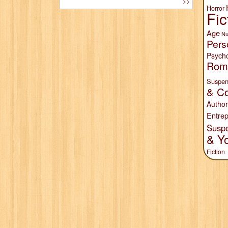
>>
Horror
Fic
Age
Nu
Pers
Psych
Rom
Suspen
& Co
Author
Entrep
Susp
& Y
Fiction