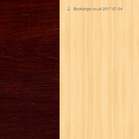
Bookangel.co.uk
2017-07-04