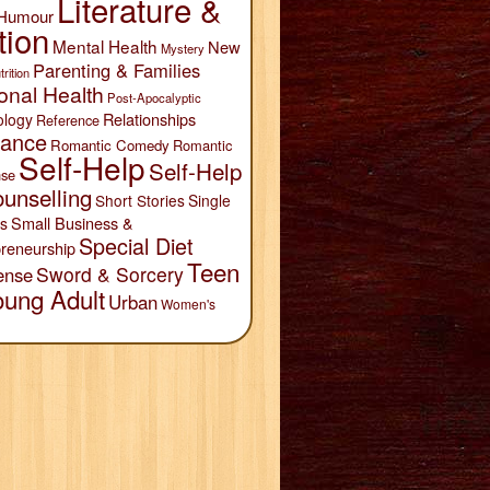
Literature &
Humour
tion
Mental Health
New
Mystery
Parenting & Families
trition
onal Health
Post-Apocalyptic
Relationships
ology
Reference
ance
Romantic Comedy
Romantic
Self-Help
Self-Help
se
unselling
Short Stories
Single
Small Business &
s
Special Diet
reneurship
Teen
Sword & Sorcery
ense
oung Adult
Urban
Women's