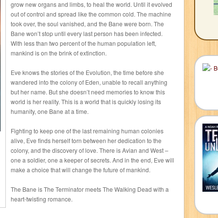
grow new organs and limbs, to heal the world. Until it evolved
out of control and spread like the common cold. The machine
took over, the soul vanished, and the Bane were born. The
Bane won’t stop until every last person has been infected.
With less than two percent of the human population left,
mankind is on the brink of extinction.
Eve knows the stories of the Evolution, the time before she
wandered into the colony of Eden, unable to recall anything
but her name. But she doesn’t need memories to know this
world is her reality. This is a world that is quickly losing its
humanity, one Bane at a time.
Fighting to keep one of the last remaining human colonies
alive, Eve finds herself torn between her dedication to the
colony, and the discovery of love. There is Avian and West –
one a soldier, one a keeper of secrets. And in the end, Eve will
make a choice that will change the future of mankind.
The Bane is The Terminator meets The Walking Dead with a
heart-twisting romance.