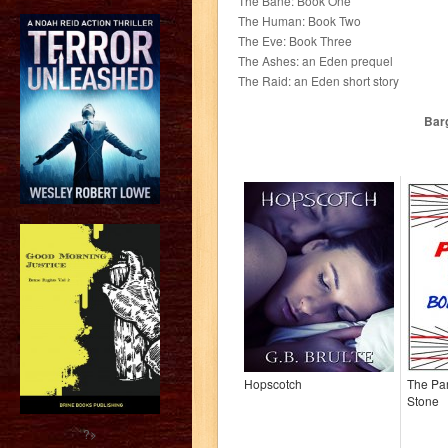
The Bane: Book One
The Human: Book Two
The Eve: Book Three
The Ashes: an Eden prequel
The Raid: an Eden short story
Barg
Hopscotch
The Par
Stone
?>