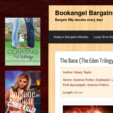
Bookangel Bargain
Bargain 99p ebooks every day!
Today’s Bargain eBooks
Long Term B
The Bane (The Eden Trilog
Author:
Keary Taylor
Genre:
Science Fiction
(
Dystopian
,
L
Post-Apocalyptic
,
Science Fiction
)
Length:
Novel