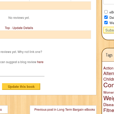
eBo
Dai
No reviews yet.
We
Top
-
Update Details
reviews yet. Why not link one?
Tags
 can suggest a blog review
here
Action
Alter
Child
Con
Wome
Wei
Disea
Fitn
ks
Previous post in Long Term Bargain eBooks