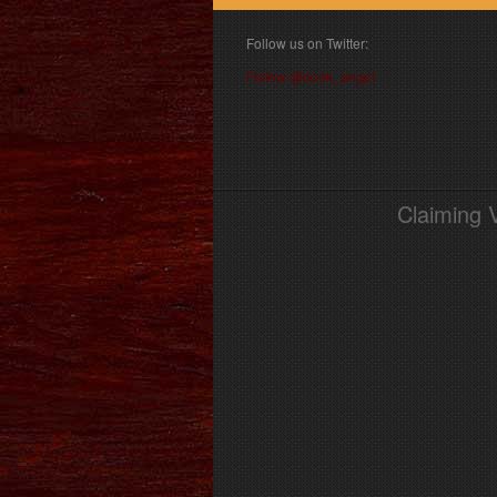
Follow us on Twitter:
Follow @book_angel
Claiming 