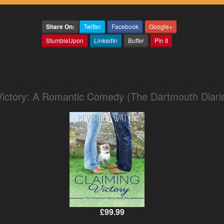
Share On:
Twitter
Facebook
Google+
StumbleUpon
LinkedIn
Buffer
Pin It
Victory: A Romantic Comedy (The Dartmouth Diari
£99.99