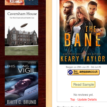
Bargain on 29
th
Jun 25 - 3
rd
Jul 25
No reviews yet.
Top
-
Update Details