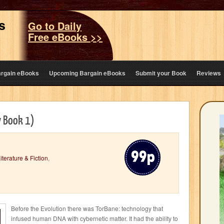
s
Go to Daily
Free eBooks >>
argain eBooks
Upcoming Bargain eBooks
Submit your Book
Reviews
y Book 1)
iterature & Fiction
,
Before the Evolution there was TorBane: technology that
infused human DNA with cybernetic matter. It had the ability to