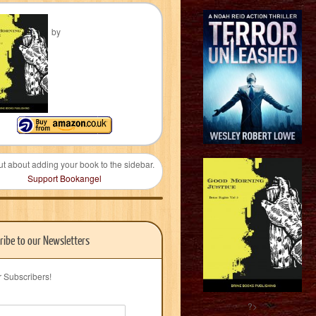
by
ut about adding your book to the sidebar.
Support Bookangel
ribe to our Newsletters
r Subscribers!
?>