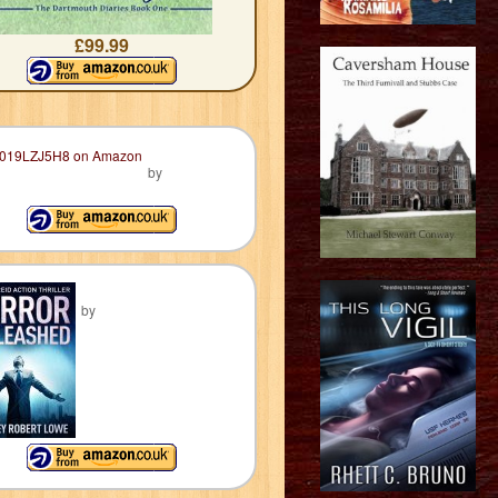
£99.99
by
by