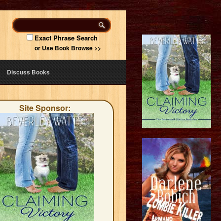
Exact Phrase Search
or Use Book Browse >>
Discuss Books
Site Sponsor: