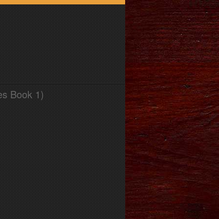
es Book 1)