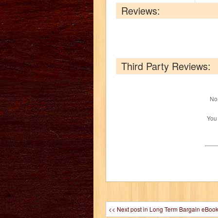
Reviews:
Third Party Reviews:
No 
You
<< Next post in Long Term Bargain eBoo