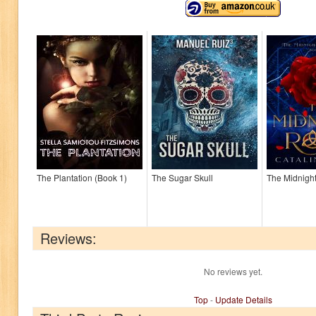
The Plantation (Book 1)
The Sugar Skull
The Midnigh
Reviews:
No reviews yet.
Top
-
Update Details