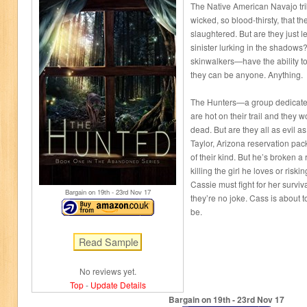
The Native American Navajo tri
wicked, so blood-thirsty, that 
slaughtered. But are they just 
sinister lurking in the shadow
skinwalkers—have the ability t
they can be anyone. Anything.
The Hunters—a group dedicated
are hot on their trail and they wo
dead. But are they all as evil a
Taylor, Arizona reservation pack
of their kind. But he’s broken 
killing the girl he loves or riski
Cassie must fight for her surviva
Bargain on 19
th
- 23
rd
Nov 17
they’re no joke. Cass is about t
be.
No reviews yet.
Top
-
Update Details
Bargain on 19
th
- 23
rd
Nov 17