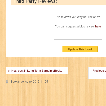
Third Party Reviews:
No reviews yet. Why not link one?
You can suggest a blog review
here
<< Next post in Long Term Bargain eBooks
Previous 
Bookangel.co.uk
2015-11-05