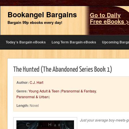
Bookangel Bargains
Go to Daily
Free eBooks 
Bargain 99p ebooks every day!
Today’s Bargain eBooks
Long Term Bargain eBooks
Upcoming Barga
The Hunted (The Abandoned Series Book 1)
Author:
C.J. Hart
Genre:
Young Adult & Teen
(
Paranormal & Fantasy
,
Paranormal & Urban
)
Length:
Novel
Just your average boy-meets-girl