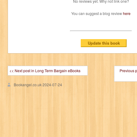
No reviews yet. Why not link one?
You can suggest a blog review
here
<< Next post in Long Term Bargain eBooks
Previous 
Bookangel.co.uk
2024-07-24