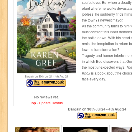
secret lover. But when a deadly
plant where he works devastat
jobless, he suddenly finds himsel
the town?s newest mayor.
As the community turns to him 
must confront his inner demons 
the bottle down. With his heart a
resist the temptation to return 
town to transformation?
Tragedy and humor intertwine to
in which Bud discovers that God
the most unexpected ways.
The 
Knox
is a book about the choi
Bargain on 30
th
Jul 24 - 4
th
Aug 24
face every day.
No reviews yet.
Top
-
Update Details
Bargain on 30
th
Jul 24 - 4
th
Aug 24