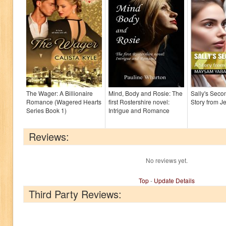
The Wager: A Billionaire
Mind, Body and Rosie: The
Sally's Seco
Romance (Wagered Hearts
first Rostershire novel:
Story from Je
Series Book 1)
Intrigue and Romance
Reviews:
No reviews yet.
Top
-
Update Details
Third Party Reviews: