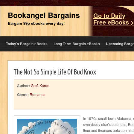
Bookangel Bargains
Go to Daily
Free eBooks 
Bargain 99p ebooks every day!
Today’s Bargain eBooks
Long Term Bargain eBooks
Upcoming Barga
The Not So Simple Life Of Bud Knox
Author:
Gref, Karen
Genre:
Romance
In 1970s small-town Alabama,
everybody else’s business, Bud
time and finances between his lo