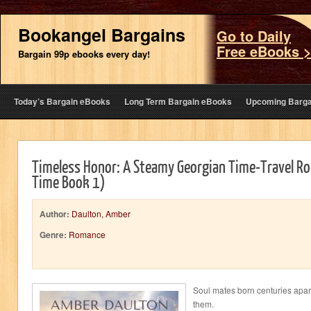
Bookangel Bargains
Go to Daily
Free eBooks 
Bargain 99p ebooks every day!
Today’s Bargain eBooks
Long Term Bargain eBooks
Upcoming Barga
Timeless Honor: A Steamy Georgian Time-Travel R
Time Book 1)
Author:
Daulton, Amber
Genre:
Romance
Soul mates born centuries apart
them.