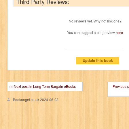
Third Party Reviews:
No reviews yet. Why not link one?
You can suggest a blog review
here
<< Next post in Long Term Bargain eBooks
Previous 
Bookangel.co.uk
2024-06-03