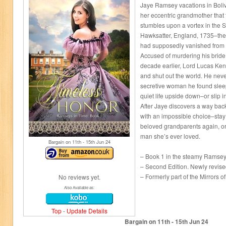
Jaye Ramsey vacations in Bolivi
her eccentric grandmother that t
stumbles upon a vortex in the 
Hawksatter, England, 1735–th
had supposedly vanished from
Accused of murdering his bride
decade earlier, Lord Lucas Ken
and shut out the world. He neve
secretive woman he found sleep
quiet life upside down–or slip i
After Jaye discovers a way back 
with an impossible choice–stay
beloved grandparents again, or
man she’s ever loved.
Bargain on 11
th
- 15
th
Jun 24
– Book 1 in the steamy Ramseys
– Second Edition. Newly revise
– Formerly part of the Mirrors o
No reviews yet.
Also Available as:
Top
-
Update Details
Bargain on 11
th
- 15
th
Jun 24