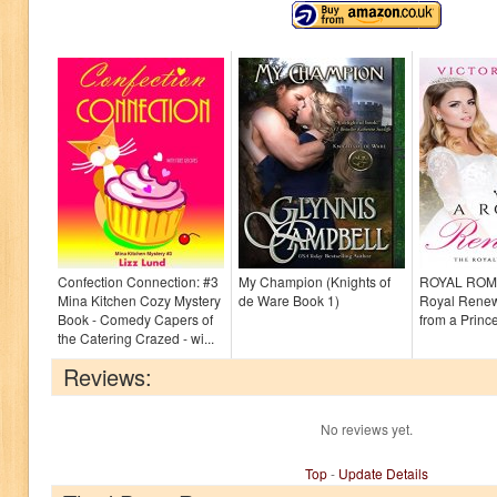
Confection Connection: #3
My Champion (Knights of
ROYAL ROM
Mina Kitchen Cozy Mystery
de Ware Book 1)
Royal Renewa
Book - Comedy Capers of
from a Princ
the Catering Crazed - wi...
Reviews:
No reviews yet.
Top
-
Update Details