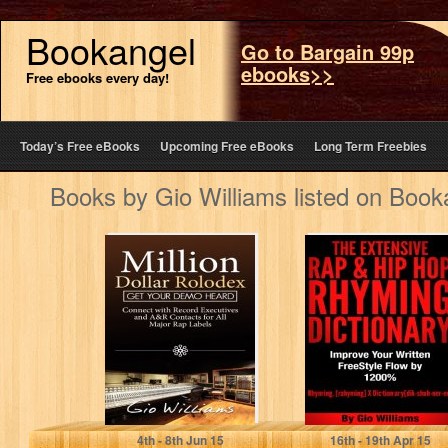
Bookangel
Go to Bargain 99p
ebooks>>
Free ebooks every day!
Today’s Free eBooks
Upcoming Free eBooks
Long Term Freebies
Books by Gio Williams listed on Book
Hip Hop AR
Hip Hop Rhyming
Contacts: Learn
Dictionary: The
How to Get in
Extensive Hip
Contact…
Hop & Rap…
Gio Williams
Gio Williams
4
th
- 8
th
Jun 15
16
th
- 19
th
Apr 15