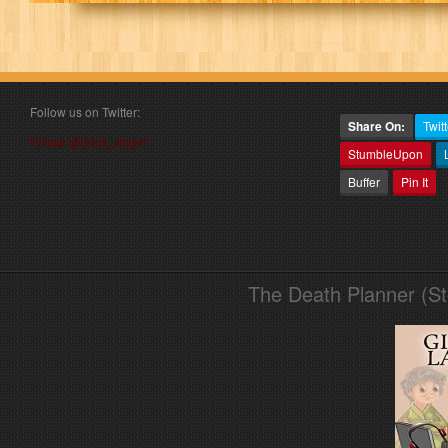
Follow us on Twitter:
Share On:
Twitt
Follow @book_angel
StumbleUpon
Buffer
Pin It
The Death Planner (S