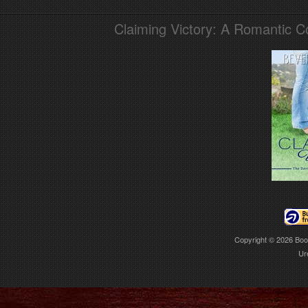
Claiming Victory: A Romantic 
Copyright © 2026
Boo
Ur