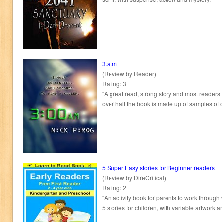
3.a.m
(Review by Reader)
Rating: 3
"A great read, strong story and most readers w
over half the book is made up of samples of ot
5 Super Easy stories for Beginner readers
(Review by DireCritical)
Rating: 2
"An activity book for parents to work through 
5 stories for children, with variable artwork a