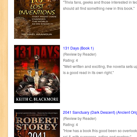
"Trivia fans, geeks and those interested in t
should all find something new in this book."
131 Days (Book 1)
(Review by Reader)
Rating: 4
"Well-written and exciting, the novella sets u
is a good read in its own right."
2041 Sanctuary (Dark Descent) (Ancient Ori
(Review by Reader)
Rating: 4
"How has a book this good been so overlooked
sci-fi, with suspense, action and mystery."