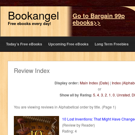
Bookangel
Go to Bargain 99p
ebooks>>
Free ebooks every day!
Today’s Free eBooks
Upcoming Free eBooks
Long Term Freebies
Review Index
Display order:
Main Index (Date)
|
Index (Alphabe
or
Show all by Rating:
5
,
4
,
3
,
2
,
1
,
0
,
Unrated
,
D
You are viewing reviews in Alphabetical order by title. (Page 1)
10 Lost Inventions: That Might Have Chang
(Review by Reader)
Rating: 4