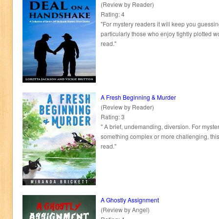
(Review by Reader)
Rating: 4
"For mystery readers it will keep you guessin
particularly those who enjoy tightly plotted wor
read."
A Fresh Beginning & Murder
(Review by Reader)
Rating: 3
" A brief, undemanding, diversion. For myster
something complex or more challenging, this 
read."
A Ghostly Assignment
(Review by Angel)