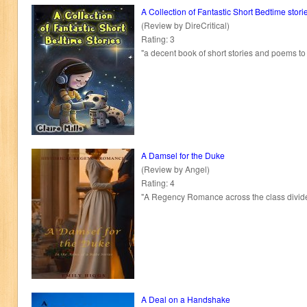
A Collection of Fantastic Short Bedtime stori
(Review by DireCritical)
Rating: 3
"a decent book of short stories and poems to
A Damsel for the Duke
(Review by Angel)
Rating: 4
"A Regency Romance across the class divide
A Deal on a Handshake