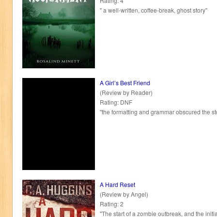
Rating: 4
" a well-written, coffee-break, ghost story"
A Girl’s Best Friend
(Review by Reader)
Rating: DNF
"the formatting and grammar obscured the st
A Hard Reset
(Review by Angel)
Rating: 2
"The start of a zombie outbreak, and the initia