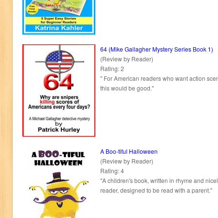
64 (Mike Gallagher Mystery Series Book 1)
(Review by Reader)
Rating: 2
" For American readers who want action scen
this would be good."
A Boo-tiful Halloween
(Review by Reader)
Rating: 4
"A children's book, written in rhyme and nicely 
reader, designed to be read with a parent."