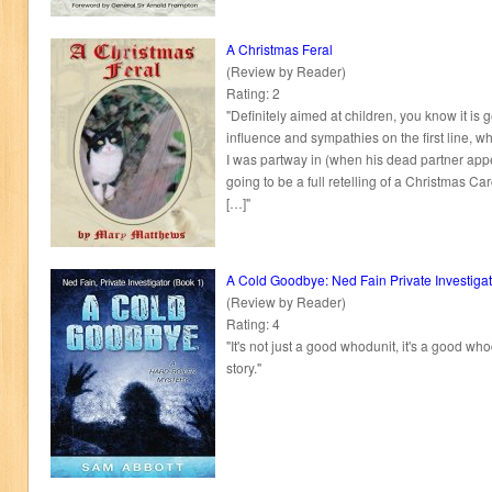
A Christmas Feral
(Review by Reader)
Rating: 2
"Definitely aimed at children, you know it is g
influence and sympathies on the first line, 
I was partway in (when his dead partner appe
going to be a full retelling of a Christmas Car
[…]"
A Cold Goodbye: Ned Fain Private Investigat
(Review by Reader)
Rating: 4
"It's not just a good whodunit, it's a good w
story."