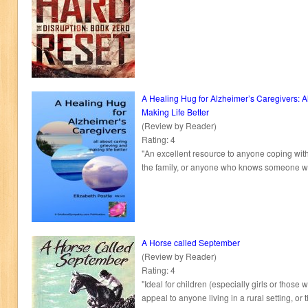
A Healing Hug for Alzheimer’s Caregivers: A
Making Life Better
(Review by Reader)
Rating: 4
"An excellent resource to anyone coping with
the family, or anyone who knows someone w
A Horse called September
(Review by Reader)
Rating: 4
"Ideal for children (especially girls or those
appeal to anyone living in a rural setting, or