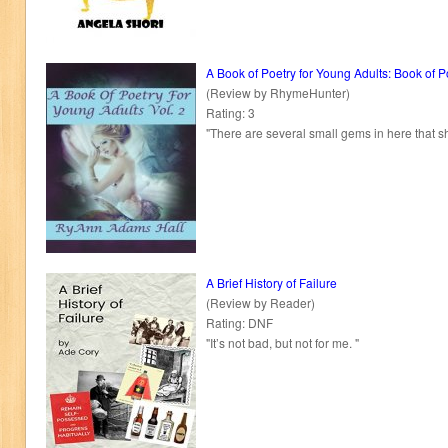
A Book of Poetry for Young Adults: Book of 
(Review by RhymeHunter)
Rating: 3
"There are several small gems in here that s
A Brief History of Failure
(Review by Reader)
Rating: DNF
"It’s not bad, but not for me. "