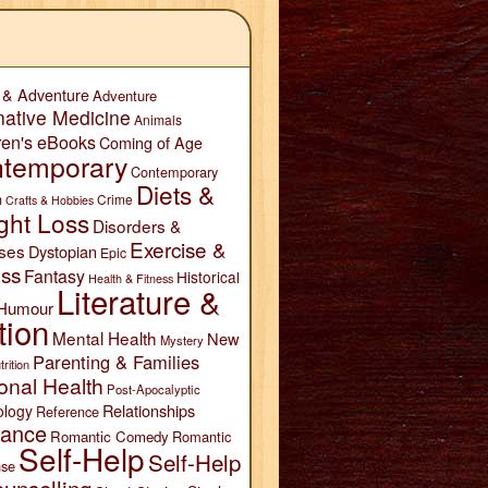
 & Adventure
Adventure
native Medicine
Animals
ren's eBooks
Coming of Age
temporary
Contemporary
Diets &
n
Crime
Crafts & Hobbies
ght Loss
Disorders &
Exercise &
ses
Dystopian
Epic
ess
Fantasy
Historical
Health & Fitness
Literature &
Humour
tion
Mental Health
New
Mystery
Parenting & Families
trition
onal Health
Post-Apocalyptic
Relationships
ology
Reference
ance
Romantic Comedy
Romantic
Self-Help
Self-Help
se