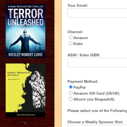
Your Email:
Channel:
Amazon
Kobo
ASIN / Kobo ISBN:
Payment Method:
PayPal
Amazon Gift Card (US/UK)
Altcoin (via Shapeshift)
Please select one of the Followi
Choose a Weekly Sponsor Slot:
?>