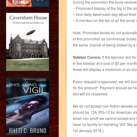
During the promotion the book receive
– Prominent display at the top of the si
– One daily tweet each day about thei
– A mention on the top of all the emai
Note: Promoted books do not automatica
of this promotion as commercial books 
the same chance of being picked by a r
Sidebar Covers:
If the sponsor slot fo
in the sidebar at a cost of $5 per mont
these will display a maximum of six bo
If your request is approved, we will c
for the amount*. Payment should be re
slot will be reopened.
We do not accept non-fiction ebooks or
should be 12A (PG-13 for American visito
small non-profit we cannot accept any 
have no facility for handling VAT. We s
1st January 2018.)