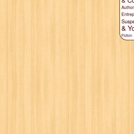
& Co
Author
Entrep
Susp
& Y
Fiction