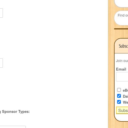
Find o
Subsc
Join ou
Email
eBo
Dai
We
ng Sponsor Types: