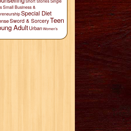
unselling
Short Stories
Single
Small Business &
s
Special Diet
reneurship
Teen
Sword & Sorcery
ense
oung Adult
Urban
Women's