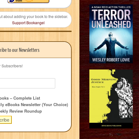
ut about adding your book to the sidebar.
Support Bookangel
ribe to our Newsletters
r Subscribers!
oks – Complete List
ly eBooks Newsletter (Your Choice)
ekly Review Roundup
?>