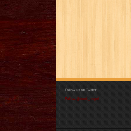
Follow us on Twitter:
Follow @book_angel