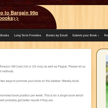
o to Bargain 99p
books>>
eBooks
Long Term Freebies
Books by Email
Submit your Book
»
Re
zon Gift Card (Uk or US only) as well as Paypal. Please let us
nt methods.
ng two ways to promote your book on the sidebar: Weekly book
 promoted book position per week. This is for a single book which
ill probably get better results if they are.