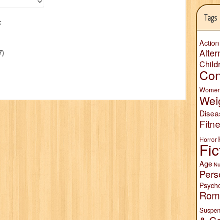
Tags
:
Action
Alter
7)
Child
Con
Wome
Wei
Disea
Fitn
Horror
Fic
Age
Nu
Pers
Psych
Rom
Suspen