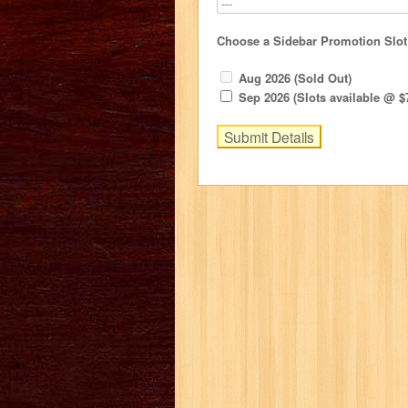
Choose a Sidebar Promotion Slot
Aug 2026 (Sold Out)
Sep 2026 (Slots available @ $