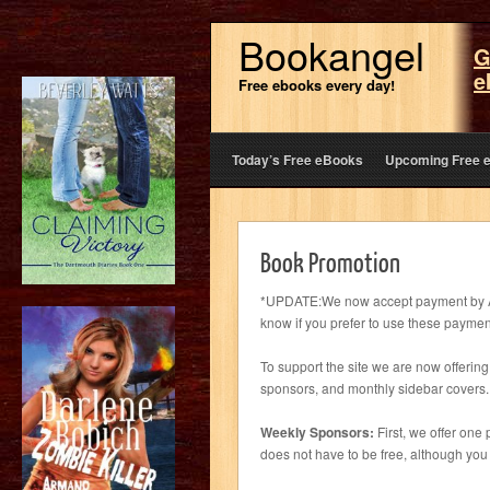
Bookangel
G
e
Free ebooks every day!
Today’s Free eBooks
Upcoming Free 
Book Promotion
*UPDATE:We now accept payment by Ama
know if you prefer to use these payme
To support the site we are now offeri
sponsors, and monthly sidebar covers.
Weekly Sponsors:
First, we offer one
does not have to be free, although you w