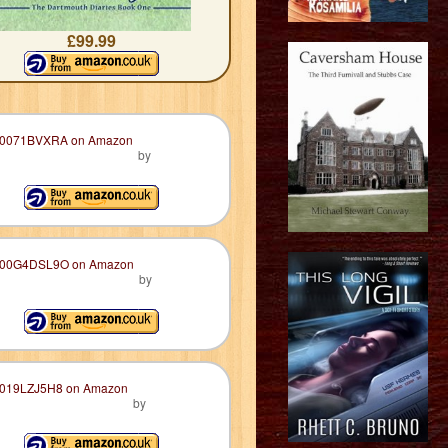
£99.99
by
by
by