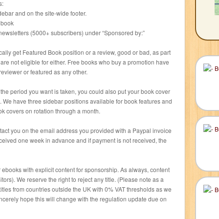
s:
debar and on the site-wide footer.
r book
l newsletters (5000+ subscribers) under “Sponsored by:”
lly get Featured Book position or a review, good or bad, as part
are not eligible for either. Free books who buy a promotion have
eviewer or featured as any other.
r the period you want is taken, you could also put your book cover
h. We have three sidebar positions available for book features and
ok covers on rotation through a month.
ontact you on the email address you provided with a Paypal invoice
ceived one week in advance and if payment is not received, the
 ebooks with explicit content for sponsorship. As always, content
rs). We reserve the right to reject any title. (Please note as a
titles from countries outside the UK with 0% VAT thresholds as we
incerely hope this will change with the regulation update due on