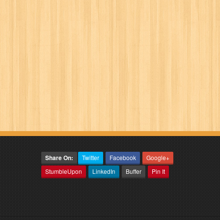
Share On:
Twitter
Facebook
Google+
StumbleUpon
LinkedIn
Buffer
Pin It