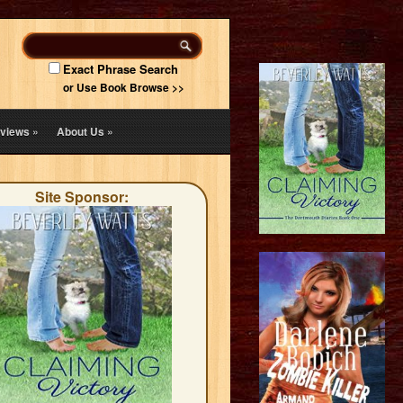
Exact Phrase Search
or Use Book Browse >>
views
»
About Us
»
Site Sponsor: