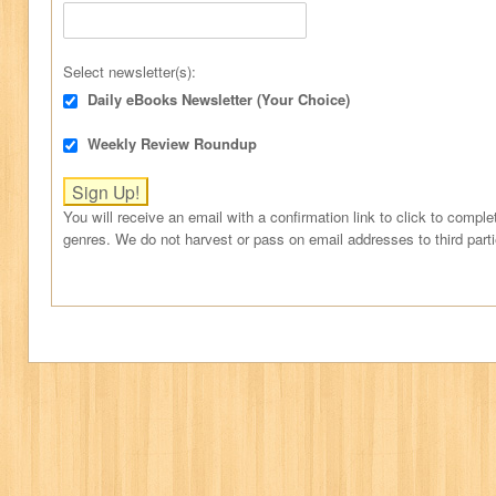
Select newsletter(s):
Daily eBooks Newsletter (Your Choice)
Weekly Review Roundup
You will receive an email with a confirmation link to click to comple
genres. We do not harvest or pass on email addresses to third part