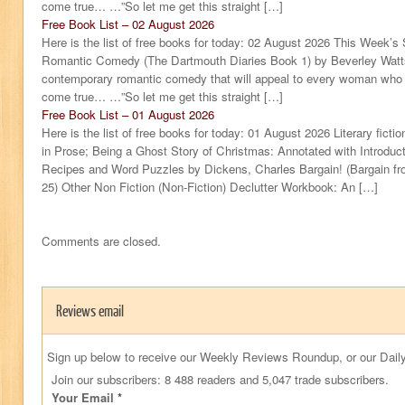
come true… …”So let me get this straight […]
Free Book List – 02 August 2026
Here is the list of free books for today: 02 August 2026 This Week’s
Romantic Comedy (The Dartmouth Diaries Book 1) by Beverley Watts
contemporary romantic comedy that will appeal to every woman who sti
come true… …”So let me get this straight […]
Free Book List – 01 August 2026
Here is the list of free books for today: 01 August 2026 Literary ficti
in Prose; Being a Ghost Story of Christmas: Annotated with Introduc
Recipes and Word Puzzles by Dickens, Charles Bargain! (Bargain fro
25) Other Non Fiction (Non-Fiction) Declutter Workbook: An […]
Comments are closed.
Reviews email
Sign up below to receive our Weekly Reviews Roundup, or our Daily
Join our subscribers: 8 488 readers and 5,047 trade subscribers.
Your Email
*