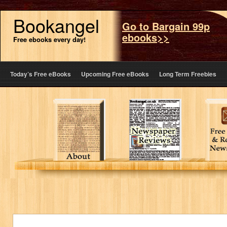
Bookangel
Go to Bargain 99p
ebooks>>
Free ebooks every day!
Today’s Free eBooks
Upcoming Free eBooks
Long Term Freebies
About
Reviews
F
Bookangel
in a local
eBo
& the
London
Re
bookclub
Paper
New