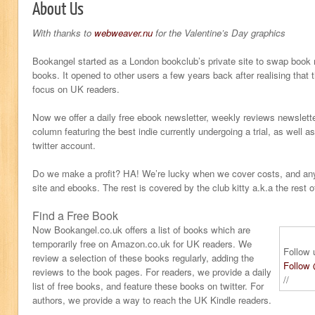
About Us
With thanks to
webweaver.nu
for the Valentine’s Day graphics
Bookangel started as a London bookclub’s private site to swap book r
books. It opened to other users a few years back after realising that 
focus on UK readers.
Now we offer a daily free ebook newsletter, weekly reviews newslet
column featuring the best indie currently undergoing a trial, as well 
twitter account.
Do we make a profit? HA! We’re lucky when we cover costs, and any 
site and ebooks. The rest is covered by the club kitty a.k.a the rest o
Find a Free Book
Now Bookangel.co.uk offers a list of books which are
temporarily free on Amazon.co.uk for UK readers. We
Follow 
review a selection of these books regularly, adding the
Follow
reviews to the book pages. For readers, we provide a daily
//
list of free books, and feature these books on twitter. For
authors, we provide a way to reach the UK Kindle readers.