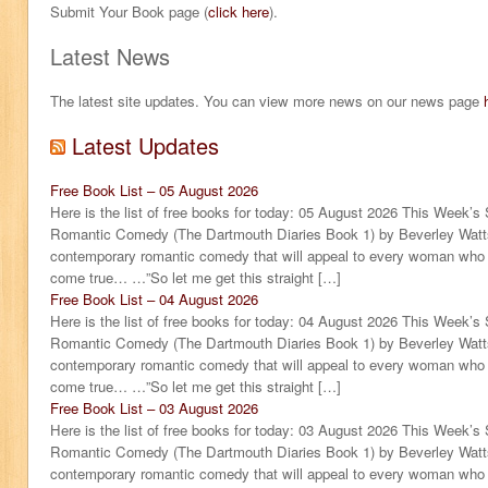
Submit Your Book page (
click here
).
Latest News
The latest site updates. You can view more news on our news page
Latest Updates
Free Book List – 05 August 2026
Here is the list of free books for today: 05 August 2026 This Week’s
Romantic Comedy (The Dartmouth Diaries Book 1) by Beverley Watts
contemporary romantic comedy that will appeal to every woman who sti
come true… …”So let me get this straight […]
Free Book List – 04 August 2026
Here is the list of free books for today: 04 August 2026 This Week’s
Romantic Comedy (The Dartmouth Diaries Book 1) by Beverley Watts
contemporary romantic comedy that will appeal to every woman who sti
come true… …”So let me get this straight […]
Free Book List – 03 August 2026
Here is the list of free books for today: 03 August 2026 This Week’s
Romantic Comedy (The Dartmouth Diaries Book 1) by Beverley Watts
contemporary romantic comedy that will appeal to every woman who sti