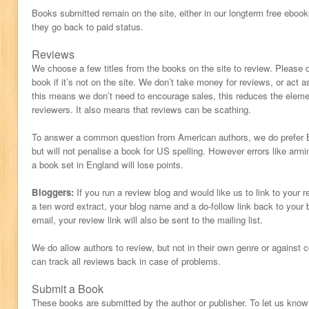
Books submitted remain on the site, either in our longterm free ebooks
they go back to paid status.
Reviews
We choose a few titles from the books on the site to review. Please 
book if it’s not on the site. We don’t take money for reviews, or act 
this means we don’t need to encourage sales, this reduces the eleme
reviewers. It also means that reviews can be scathing.
To answer a common question from American authors, we do prefer Br
but will not penalise a book for US spelling. However errors like armi
a book set in England will lose points.
Bloggers:
If you run a review blog and would like us to link to your 
a ten word extract, your blog name and a do-follow link back to your 
email, your review link will also be sent to the mailing list.
We do allow authors to review, but not in their own genre or against
can track all reviews back in case of problems.
Submit a Book
These books are submitted by the author or publisher. To let us kno