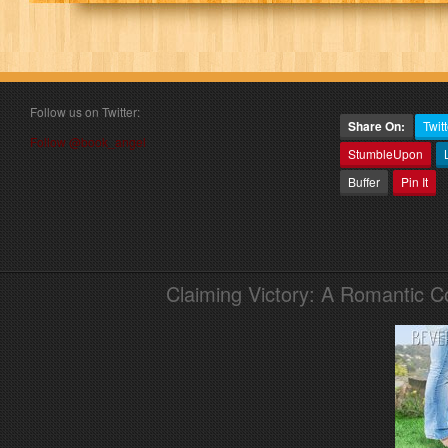
Follow us on Twitter:
Share On:
Twitt
Follow @book_angel
StumbleUpon
Buffer
Pin It
Claiming Victory: A Romantic 