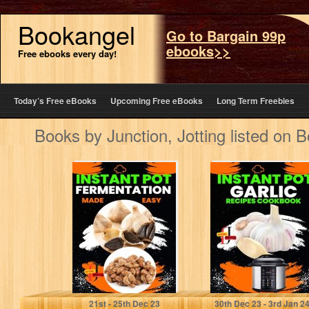
Bookangel
Go to Bargain 99p
ebooks>>
Free ebooks every day!
Today’s Free eBooks
Upcoming Free eBooks
Long Term Freebies
Books by Junction, Jotting listed on 
Instant Pot
Instant Pot garlic
Fermentation
Recipes
Made Easy:
CookBook:
Unlock the Power
Garlic Gourmet:
of Your…
Elevate Your
Instant…
Junction, Jotting
Junction, Jotting
21
st
- 25
th
Dec 23
30
th
Dec 23 - 3
rd
Jan 2