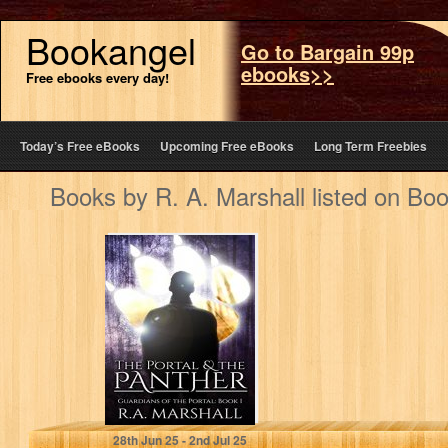
Bookangel
Go to Bargain 99p
ebooks>>
Free ebooks every day!
Today’s Free eBooks
Upcoming Free eBooks
Long Term Freebies
Books by R. A. Marshall listed on Bo
The Portal and
the Panther (YA
Fantasy Series,
Guardians of…
R. A. Marshall
28
th
Jun 25 - 2
nd
Jul 25