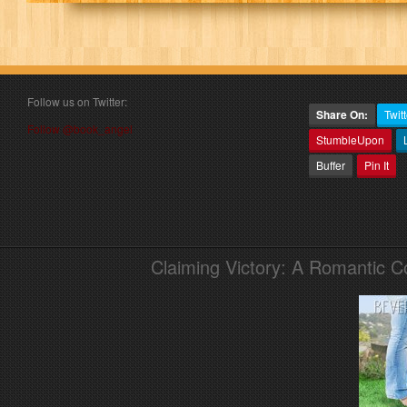
Follow us on Twitter:
Share On:
Twitt
Follow @book_angel
StumbleUpon
Buffer
Pin It
Claiming Victory: A Romantic 