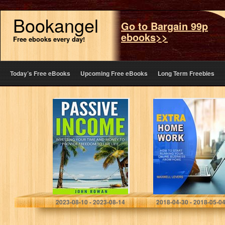
Bookangel
Go to Bargain 99p
ebooks>>
Free ebooks every day!
Today’s Free eBooks
Upcoming Free eBooks
Long Term Freebies
PASSIVE
EXTRA
INCOME:
HOMEWORK:
Investing Your
How to start
Time and Money
running your
to Provide
online business
Freedom to Live
from home
Life (Residual
Income,…
John Rowan
Maxwell Levers
2023-08-10 - 2023-08-14
2018-04-30 - 2018-05-0