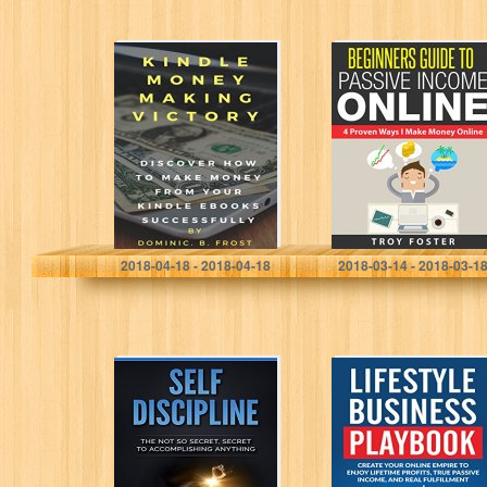
KINDLE MONEY
Beginners Guide
MAKING
To Passive
VICTORY:
Income Online: 4
Discover How To
Proven Ways I
Make Money
Make Money
From Your Kindle
Online
EBooks
Successfully
(Kindle…
Dominic. B. Frost
Troy Foster
2018-04-18 - 2018-04-18
2018-03-14 - 2018-03-1
Self Discipline:
Lifestyle
The Not So
Business
Secret, Secret To
Playbook: Create
Accomplish
Your Online
Anything
Empire to Enjoy
True Passive