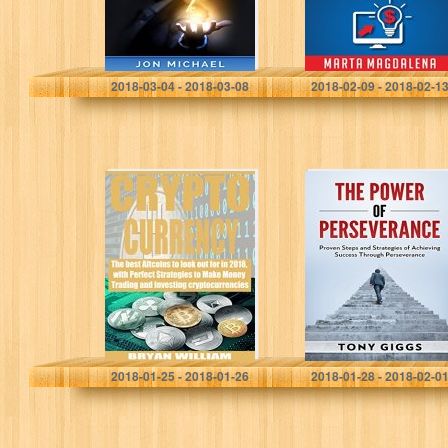
Income, Lifetime
Profits, and…
Jon Michael
Marta Magdalena
2018-03-04 - 2018-03-08
2018-02-09 - 2018-02-1
Cryptocurrency:
The Power of
The best
Perseverance:
Altcoins to look
Proven Steps
out for in 2018,
and Strategies of
with Perfect
Achieving
Strategies to
Success
Make…
Through
Perseverance:
Bryan William
Tony Giggs
2018-01-25 - 2018-01-26
2018-01-28 - 2018-02-0