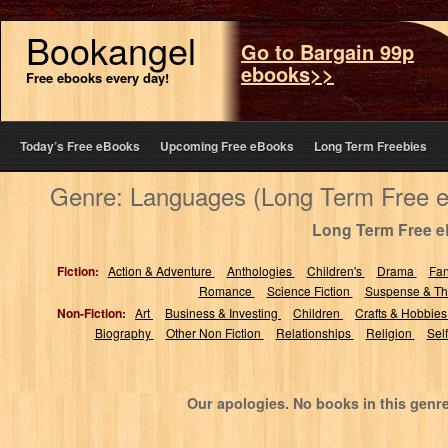
Bookangel
Go to Bargain 99p
ebooks>>
Free ebooks every day!
Today’s Free eBooks
Upcoming Free eBooks
Long Term Freebies
Genre: Languages (Long Term Free 
Long Term Free 
Fiction:
Action & Adventure
Anthologies
Children's
Drama
Fa
Romance
Science Fiction
Suspense & Thr
Non-Fiction:
Art
Business & Investing
Children
Crafts & Hobbie
Biography
Other Non Fiction
Relationships
Religion
Sel
Our apologies. No books in this genr