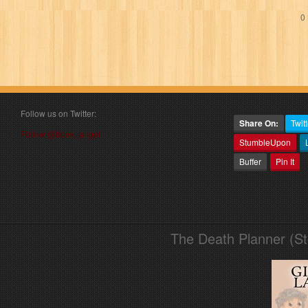
0 
Follow us on Twitter:
Share On:
Twitt
Follow @book_angel
StumbleUpon
Buffer
Pin It
The Death Planner (S