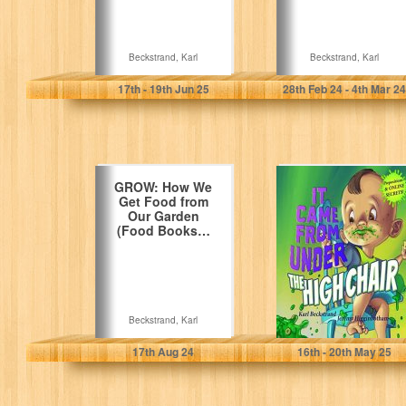
Beckstrand, Karl
Beckstrand, Karl
17
th
- 19
th
Jun 25
28
th
Feb 24 - 4
th
Mar 24
GROW: How We
It Came from
Get Food from
Under the High
Our Garden
Chair: A Mystery
(Food Books…
(Mini-mysteries…
Beckstrand, Karl
Beckstrand, Karl
17
th
Aug 24
16
th
- 20
th
May 25