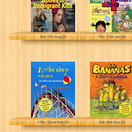
for…
Beckstrand, Karl
Beckstrand, Karl
3
rd
- 7
th
Aug 24
7
th
- 11
th
Jun 24
Arriba, abajo en
Bad Bananas: A
la playa: Un libro
Story Cookbook
de opuestos
for Kids (Food
(with…
Books for…
Beckstrand, Karl
Beckstrand, Karl
17
th
- 22
nd
Nov 23
3
rd
- 8
th
Dec 23