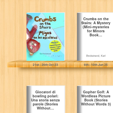
Crumbs on the
Crumbs on the
Stairs - Migas en
Stairs: A Mystery
las escaleras:
(Mini-mysteries
A…
for Minors
Book…
Beckstrand, Karl
Beckstrand, Karl
21
st
- 26
th
Oct 23
6
th
- 10
th
Jun 25
Giocatori di
Gopher Golf: A
bowling polari:
Wordless Picture
Una storia senza
Book (Stories
parole (Stories
Without Words 3)
Without…