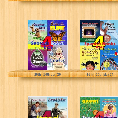
4 Seasons Books
4 Spanish Books
for Kids: A
for Kids - 4 libros
Wordless
para niños:…
Collection for
Beginning…
Beckstrand, Karl
Beckstrand, Karl
25
th
- 26
th
Jun 25
15
th
- 20
th
Mar 24
4 Stories of
4 Tongue
Immigrant Kids:
Twisters for
True Tales of
Tykes: Food &
Courage and…
Animal Humor