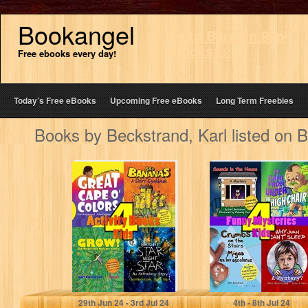
Bookangel
Go to Bargain 99p
ebooks>>
Free ebooks every day!
Today’s Free eBooks
Upcoming Free eBooks
Long Term Freebies
Books by Beckstrand, Karl listed on 
4 Activity Books
4 Funny
for Kids: Family
Mysteries for
Fun & Learning
Kids:
Goosebumps,
Gross Ghosts &
Grammar…
Beckstrand, Karl
Beckstrand, Karl
29
th
Jun 24 - 3
rd
Jul 24
4
th
- 8
th
Jul 24