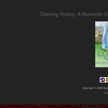
Claiming Victory: A Romantic 
Copyright © 2026
Boo
Ur