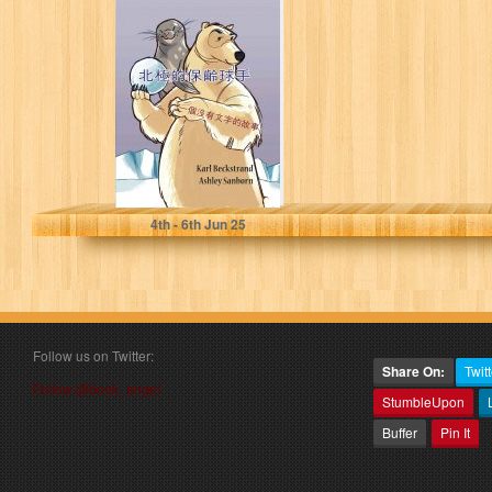
北極的保齡球手:
一個沒有文字的故
事 (Stories
Without Words
Book 7)
Beckstrand, Karl
4
th
- 6
th
Jun 25
Follow us on Twitter:
Share On:
Twitt
Follow @book_angel
StumbleUpon
Buffer
Pin It