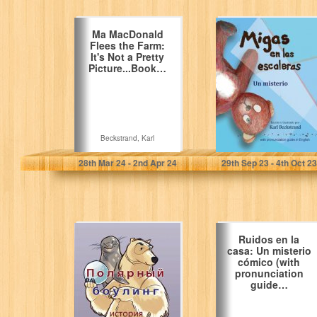
Ma MacDonald
Migas en las
Flees the Farm:
escaleras: Un
It's Not a Pretty
misterio (with
Picture...Book…
pronunciation
guide in…
Beckstrand, Karl
Beckstrand, Karl
28
th
Mar 24 - 2
nd
Apr 24
29
th
Sep 23 - 4
th
Oct 23
Polar Bowlers: A
Ruidos en la
Story Without
casa: Un misterio
Words (Stories
cómico (with
Without Words
pronunciation
Book…
guide…