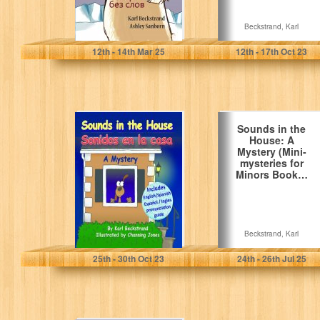
Beckstrand, Karl
Beckstrand, Karl
12
th
- 14
th
Mar 25
12
th
- 17
th
Oct 23
Sounds in the
Sounds in the
House - Sonidos
House: A
en la casa: A…
Mystery (Mini-
mysteries for
Minors Book…
Beckstrand, Karl
Beckstrand, Karl
25
th
- 30
th
Oct 23
24
th
- 26
th
Jul 25