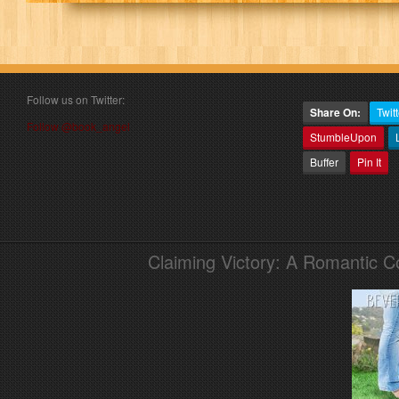
Follow us on Twitter:
Share On:
Twitt
Follow @book_angel
StumbleUpon
Buffer
Pin It
Claiming Victory: A Romantic 