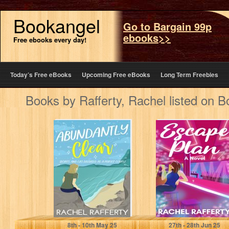
Bookangel
Go to Bargain 99p
ebooks>>
Free ebooks every day!
Today’s Free eBooks
Upcoming Free eBooks
Long Term Freebies
Books by Rafferty, Rachel listed on 
Abundantly
Escape Plan
Clear: Secrets
And Lies
Disguised As A
Perfect Couple…
Rafferty, Rachel
Rafferty, Rachel
8
th
- 10
th
May 25
27
th
- 28
th
Jun 25