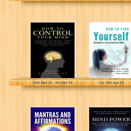
How to Control
How to Find
Your Mind:
Yourself: Where
Learning to
Do You Come
Defeat Your
From and…
Demons…
Sacredfire, Robin
Sacredfire, Robin
30
th
Mar 24 - 4
th
Apr 24
1
st
- 6
th
Apr 24
Mantras and
Mind Power: How
Affirmations:
to Achieve
Chants and
Anything, Get
Healing
What You Want…