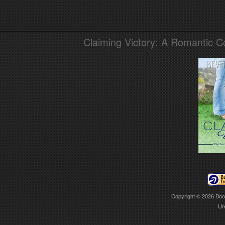
Claiming Victory: A Romantic 
Copyright © 2026
Boo
Ur