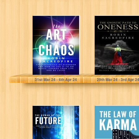
The Art of
The Gnostic Path
Chaos: The
to Oneness: How
Aesthetics of
to Know Yourself
Disorder and
and…
How…
Sacredfire, Robin
Sacredfire, Robin
31
st
Mar 24 - 4
th
Apr 24
29
th
Mar 24 - 3
rd
Apr 2
The Human of
The Law of
the Future: How
Karma: What is
to Be Smarter
the Law of
By…
Cause…