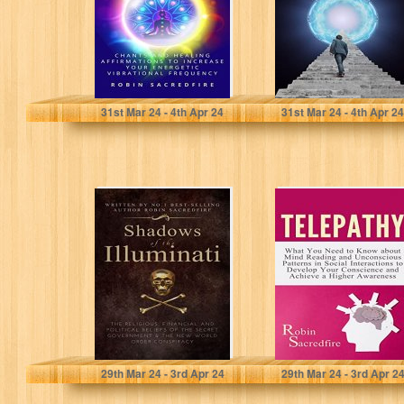
Affirmations to
Increase Your…
Sacredfire, Robin
Sacredfire, Robin
31
st
Mar 24 - 4
th
Apr 24
31
st
Mar 24 - 4
th
Apr 24
Shadows of the
Telepathy: What
Illuminati: The
You Need to
Religious,
Know about
Financial and
Mind Reading
Political Beliefs…
and…
Sacredfire, Robin
Sacredfire, Robin
29
th
Mar 24 - 3
rd
Apr 24
29
th
Mar 24 - 3
rd
Apr 2