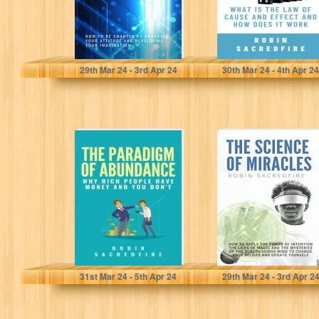
Sacredfire, Robin
Sacredfire, Robin
29
th
Mar 24 - 3
rd
Apr 24
30
th
Mar 24 - 4
th
Apr 24
The Paradigm of
The Science of
Abundance: Why
Miracles: How to
Rich People Have
Apply The Power
Money and…
of…
Sacredfire, Robin
Sacredfire, Robin
31
st
Mar 24 - 5
th
Apr 24
29
th
Mar 24 - 3
rd
Apr 2