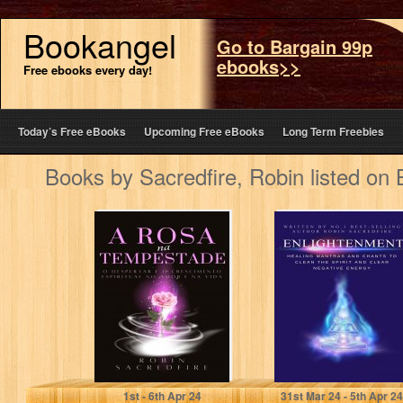
Bookangel
Go to Bargain 99p
ebooks>>
Free ebooks every day!
Today’s Free eBooks
Upcoming Free eBooks
Long Term Freebies
Books by Sacredfire, Robin listed on
A Rosa na
Enlightenment:
Tempestade: O
Healing Mantras
Despertar e o
and Chants to
Crescimento
Clean the Spirit
Espiritual…
and…
Sacredfire, Robin
Sacredfire, Robin
1
st
- 6
th
Apr 24
31
st
Mar 24 - 5
th
Apr 24